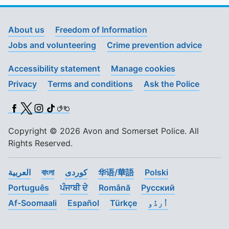
About us
Freedom of Information
Jobs and volunteering
Crime prevention advice
Accessibility statement
Manage cookies
Privacy
Terms and conditions
Ask the Police
Facebook
X (Twitter)
Instagram
TikTok
BSL
Copyright © 2026 Avon and Somerset Police. All
Rights Reserved.
العربية
বাংলা
کوردی
华语/華語
Polski
Português
ਪੰਜਾਬੀ ਦੇ
Română
Pусский
Af-Soomaali
Español
Türkçe
اُردُو