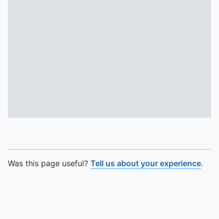
Was this page useful?
Tell us about your experience
.