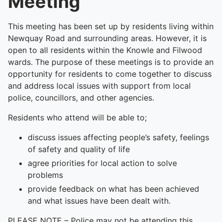
Meeting
This meeting has been set up by residents living within
Newquay Road and surrounding areas. However, it is
open to all residents within the Knowle and Filwood
wards. The purpose of these meetings is to provide an
opportunity for residents to come together to discuss
and address local issues with support from local
police, councillors, and other agencies.
Residents who attend will be able to;
discuss issues affecting people’s safety, feelings
of safety and quality of life
agree priorities for local action to solve
problems
provide feedback on what has been achieved
and what issues have been dealt with.
PLEASE NOTE – Police may not be attending this