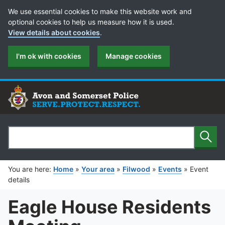
Cookie Preferences
We use essential cookies to make this website work and
optional cookies to help us measure how it is used.
View details about cookies
.
I'm ok with cookies
Manage cookies
Sear
Search
You are here:
Home
»
Your area
»
Filwood
»
Events
»
Event
details
Eagle House Residents