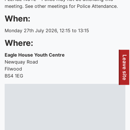
meeting. See other meetings for Police Attendance.
When:
Monday 27th July 2026, 12:15 to 13:15
Where:
Eagle House Youth Centre
To quickly exit this site, press the Escape key or use this
Leave site
Newquay Road
Filwood
BS4 1EG