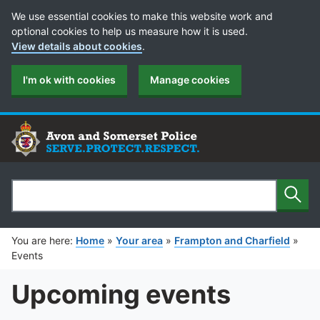
Cookie Preferences
We use essential cookies to make this website work and
optional cookies to help us measure how it is used.
View details about cookies
.
I'm ok with cookies
Manage cookies
Sear
Search
You are here:
Home
»
Your area
»
Frampton and Charfield
»
Events
Upcoming events