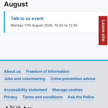
August
Talk to us event
To quickly exit this site, press the Escape key or use this
Leave site
Monday 17th August 2026, 10:30 to 12:30
About us
Freedom of Information
Jobs and volunteering
Crime prevention advice
Accessibility statement
Manage cookies
Privacy
Terms and conditions
Ask the Police
Facebook
X (Twitter)
Instagram
TikTok
BSL