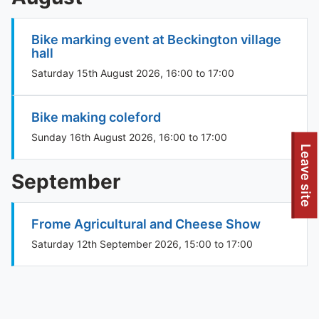
Bike marking event at Beckington village
hall
Saturday 15th August 2026, 16:00 to 17:00
Bike making coleford
Sunday 16th August 2026, 16:00 to 17:00
To quickly exit this site, press the Escape key or use this
Leave site
September
Frome Agricultural and Cheese Show
Saturday 12th September 2026, 15:00 to 17:00