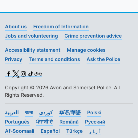
About us
Freedom of Information
Jobs and volunteering
Crime prevention advice
Accessibility statement
Manage cookies
Privacy
Terms and conditions
Ask the Police
Facebook
X (Twitter)
Instagram
TikTok
BSL
Copyright © 2026 Avon and Somerset Police. All
Rights Reserved.
العربية
বাংলা
کوردی
华语/華語
Polski
Português
ਪੰਜਾਬੀ ਦੇ
Română
Pусский
Af-Soomaali
Español
Türkçe
اُردُو