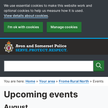
Cookie Preferences
We use essential cookies to make this website work and
optional cookies to help us measure how it is used.
View details about cookies
.
I'm ok with cookies
Manage cookies
Sear
Search
You are here:
Home
»
Your area
»
Frome Rural North
»
Events
Upcoming events
August