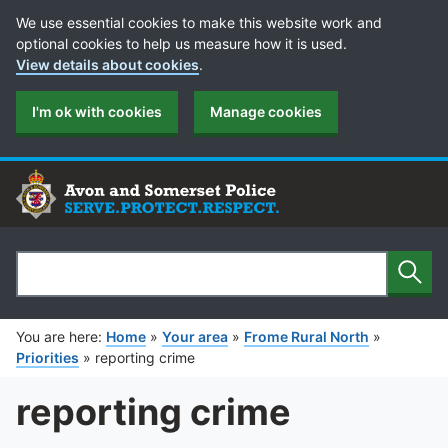
Cookie Preferences
We use essential cookies to make this website work and
optional cookies to help us measure how it is used.
View details about cookies
.
I'm ok with cookies
Manage cookies
Sear
Search
You are here:
Home
»
Your area
»
Frome Rural North
»
Priorities
»
reporting crime
reporting crime