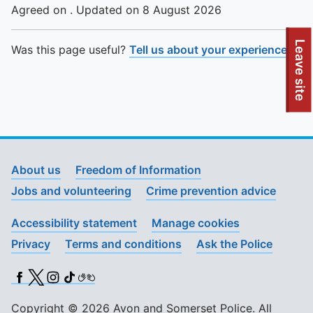
Agreed on . Updated on 8 August 2026
To quickly exit this site, press the Escape key or use this
Leave site
Was this page useful?
Tell us about your experience
.
About us
Freedom of Information
Jobs and volunteering
Crime prevention advice
Accessibility statement
Manage cookies
Privacy
Terms and conditions
Ask the Police
Facebook
X (Twitter)
Instagram
TikTok
BSL
Copyright © 2026 Avon and Somerset Police. All