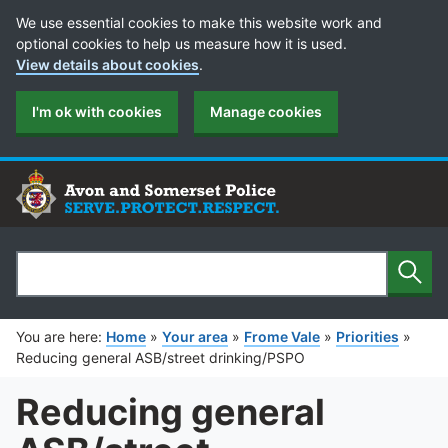
Cookie Preferences
We use essential cookies to make this website work and
optional cookies to help us measure how it is used.
View details about cookies
.
I'm ok with cookies
Manage cookies
Sear
Search
You are here:
Home
»
Your area
»
Frome Vale
»
Priorities
»
Reducing general ASB/street drinking/PSPO
Reducing general