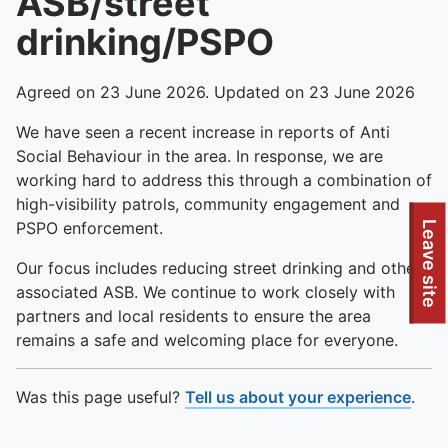
ASB/street
drinking/PSPO
Agreed on 23 June 2026. Updated on 23 June 2026
We have seen a recent increase in reports of Anti
Social Behaviour in the area. In response, we are
working hard to address this through a combination of
high-visibility patrols, community engagement and
PSPO enforcement.
Leave site
Our focus includes reducing street drinking and other
associated ASB. We continue to work closely with
partners and local residents to ensure the area
remains a safe and welcoming place for everyone.
Was this page useful?
Tell us about your experience
.