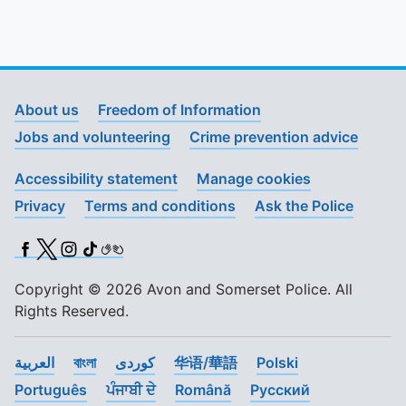
To quickly exit this site, press the Escape key or use this
About us
Freedom of Information
Jobs and volunteering
Crime prevention advice
Accessibility statement
Manage cookies
Privacy
Terms and conditions
Ask the Police
Facebook
X (Twitter)
Instagram
TikTok
BSL
Copyright © 2026 Avon and Somerset Police. All
Rights Reserved.
العربية
বাংলা
کوردی
华语/華語
Polski
Português
ਪੰਜਾਬੀ ਦੇ
Română
Pусский