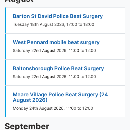
Barton St David Police Beat Surgery
Tuesday 18th August 2026, 17:00 to 18:00
West Pennard mobile beat surgery
Saturday 22nd August 2026, 11:00 to 12:00
Baltonsborough Police Beat Surgery
Saturday 22nd August 2026, 11:00 to 12:00
Meare Village Police Beat Surgery (24
August 2026)
Monday 24th August 2026, 11:00 to 12:00
September