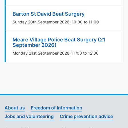
Barton St David Beat Surgery
Sunday 20th September 2026, 10:00 to 11:00
Meare Village Police Beat Surgery (21
September 2026)
Monday 21st September 2026, 11:00 to 12:00
About us
Freedom of Information
Jobs and volunteering
Crime prevention advice