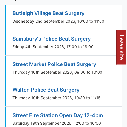
Butleigh Village Beat Surgery
Wednesday 2nd September 2026, 10:00 to 11:00
To quickly exit this site, press the Escape key or use this
Leave site
Sainsbury's Police Beat Surgery
Friday 4th September 2026, 17:00 to 18:00
Street Market Police Beat Surgery
Thursday 10th September 2026, 09:00 to 10:00
Walton Police Beat Surgery
Thursday 10th September 2026, 10:30 to 11:15
Street Fire Station Open Day 12-4pm
Saturday 19th September 2026, 12:00 to 16:00