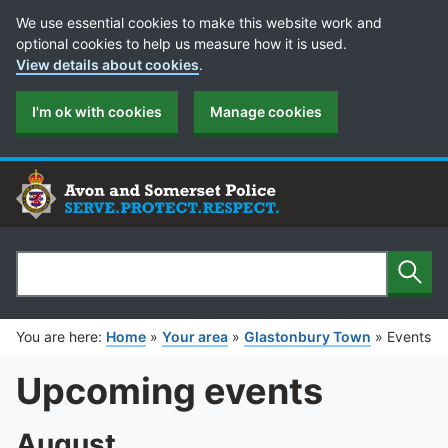
Cookie Preferences
We use essential cookies to make this website work and
optional cookies to help us measure how it is used.
View details about cookies
.
I'm ok with cookies
Manage cookies
Sear
Search
You are here:
Home
»
Your area
»
Glastonbury Town
»
Events
Upcoming events
August