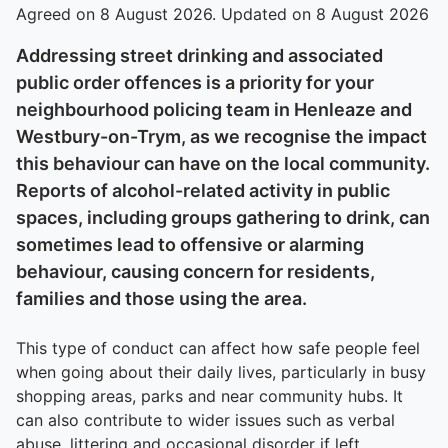
Agreed on 8 August 2026. Updated on 8 August 2026
Addressing street drinking and associated
public order offences is a priority for your
neighbourhood policing team in Henleaze and
Westbury-on-Trym, as we recognise the impact
this behaviour can have on the local community.
Reports of alcohol-related activity in public
spaces, including groups gathering to drink, can
sometimes lead to offensive or alarming
behaviour, causing concern for residents,
families and those using the area.
This type of conduct can affect how safe people feel
when going about their daily lives, particularly in busy
shopping areas, parks and near community hubs. It
can also contribute to wider issues such as verbal
abuse, littering and occasional disorder if left