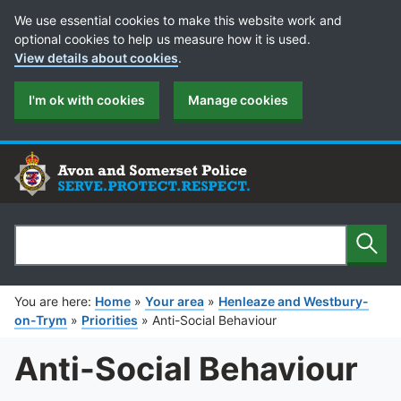
Cookie Preferences
We use essential cookies to make this website work and
optional cookies to help us measure how it is used.
View details about cookies
.
I'm ok with cookies
Manage cookies
Sear
Search
You are here:
Home
»
Your area
»
Henleaze and Westbury-
on-Trym
»
Priorities
»
Anti-Social Behaviour
Anti-Social Behaviour