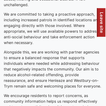
unchallenged.
To quickly exit this site, press the Escape key or use this
We are committed to taking a proactive approach,
Leave site
including increased patrols in identified locations and
engaging directly with those involved. Where
appropriate, we will use available powers to address
anti-social behaviour and take enforcement action
when necessary.
Alongside this, we are working with partner agencies
to ensure a balanced response that supports
individuals where needed while addressing behaviour
that negatively impacts the community. Our aim is to
reduce alcohol-related offending, provide
reassurance, and ensure Henleaze and Westbury-on-
Trym remain safe and welcoming places for everyone.
We encourage residents to report concerns, as
community information helps us respond effectively