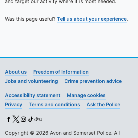
and target our activity where it is most needed.
Was this page useful?
Tell us about your experience
.
About us
Freedom of Information
Jobs and volunteering
Crime prevention advice
Accessibility statement
Manage cookies
Privacy
Terms and conditions
Ask the Police
Facebook
X (Twitter)
Instagram
TikTok
BSL
Copyright © 2026 Avon and Somerset Police. All