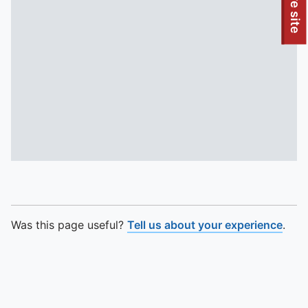
To quickly exit this site, press the Escape key or use this
Leave site
Was this page useful?
Tell us about your experience
.