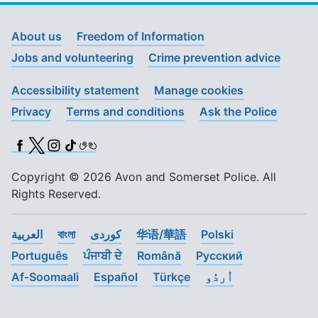
About us
Freedom of Information
Jobs and volunteering
Crime prevention advice
Accessibility statement
Manage cookies
Privacy
Terms and conditions
Ask the Police
Facebook
X (Twitter)
Instagram
TikTok
BSL
Copyright © 2026 Avon and Somerset Police. All
Rights Reserved.
العربية
বাংলা
کوردی
华语/華語
Polski
Português
ਪੰਜਾਬੀ ਦੇ
Română
Pусский
Af-Soomaali
Español
Türkçe
اُردُو