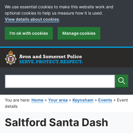
Cookie Preferences
We use essential cookies to make this website work and
optional cookies to help us measure how it is used.
View details about cookies
.
I'm ok with cookies
Manage cookies
Sear
Search
You are here:
Home
»
Your area
»
Keynsham
»
Events
»
Event
details
Saltford Santa Dash