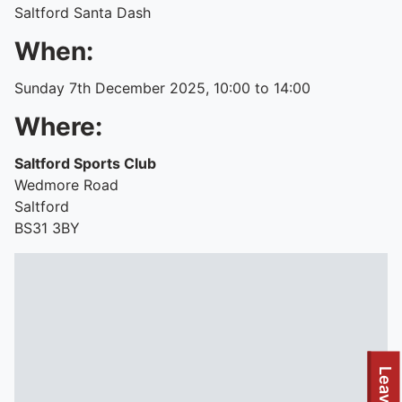
Saltford Santa Dash
When:
Sunday 7th December 2025, 10:00 to 14:00
Where:
Saltford Sports Club
Wedmore Road
Saltford
BS31 3BY