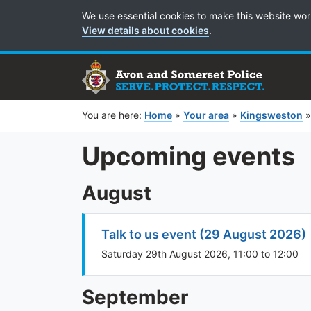
Cookie Preferences
We use essential cookies to make this website wor
View details about cookies
.
You are here:
Home
»
Your area
»
Kingsweston
Upcoming events
August
Talk to us event (29 August 2026)
Saturday 29th August 2026, 11:00 to 12:00
September