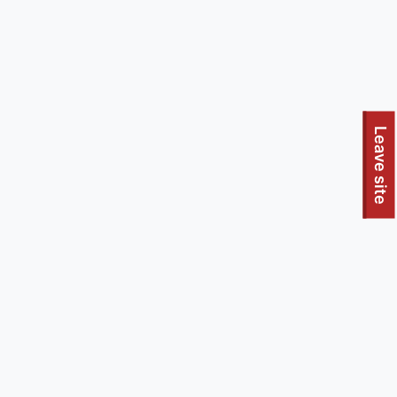
To quickly exit this site, press the Escape key or use this
Leave site