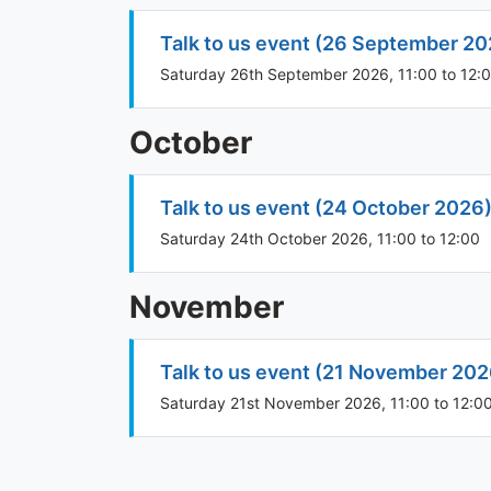
Talk to us event (26 September 20
Saturday 26th September 2026, 11:00 to 12:
October
Talk to us event (24 October 2026
Saturday 24th October 2026, 11:00 to 12:00
November
Talk to us event (21 November 202
Saturday 21st November 2026, 11:00 to 12:0