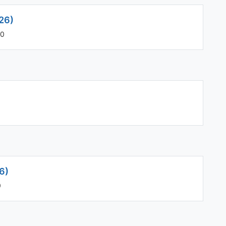
26)
00
)
6)
0