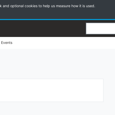
k and optional cookies to help us measure how it is used.
Search
»
Events