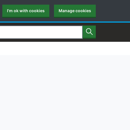
I'm ok with cookies
Manage cookies
Search