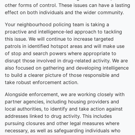
other forms of control. These issues can have a lasting
effect on both individuals and the wider community.
Your neighbourhood policing team is taking a
proactive and intelligence-led approach to tackling
this issue. We will continue to increase targeted
patrols in identified hotspot areas and will make use
of stop and search powers where appropriate to
disrupt those involved in drug-related activity. We are
also focused on gathering and developing intelligence
to build a clearer picture of those responsible and
take robust enforcement action.
Alongside enforcement, we are working closely with
partner agencies, including housing providers and
local authorities, to identify and take action against
addresses linked to drug activity. This includes
pursuing closures and other legal measures where
necessary, as well as safeguarding individuals who