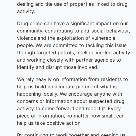
dealing and the use of properties linked to drug
activity.
Drug crime can have a significant impact on our
community, contributing to anti-social behaviour,
violence and the exploitation of vulnerable
people. We are committed to tackling this issue
through targeted patrols, intelligence-led activity
and working closely with partner agencies to
identify and disrupt those involved.
We rely heavily on information from residents to
help us build an accurate picture of what is
happening locally. We encourage anyone with
concerns or information about suspected drug
activity to come forward and report it. Every
piece of information, no matter how small, can
help us take positive action.
By continuing to work together and keeping us