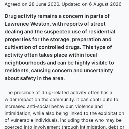
Agreed on 28 June 2026. Updated on 6 August 2026
Drug activity remains a concern in parts of
Lawrence Weston, with reports of street
dealing and the suspected use of residential
properties for the storage, preparation and
cultivation of controlled drugs. This type of
activity often takes place within local
neighbourhoods and can be highly visible to
residents, causing concern and uncertainty
about safety in the area.
The presence of drug-related activity often has a
wider impact on the community. It can contribute to
increased anti-social behaviour, violence and
intimidation, while also being linked to the exploitation
of vulnerable individuals, including those who may be
coerced into involvement through intimidation, debt or