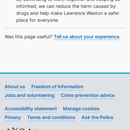
informed, we can reduce the harm caused by
drugs and help make Lawrence Weston a safer
place for everyone.
Was this page useful?
Tell us about your experience
.
About us
Freedom of Information
Jobs and volunteering
Crime prevention advice
Accessibility statement
Manage cookies
Privacy
Terms and conditions
Ask the Police