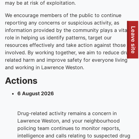
may be at risk of exploitation.
We encourage members of the public to continue
reporting any concerns or suspicious activity, as
To quickly exit this site, press the Escape key or use this
Leave site
information provided by the community plays a vital
role in helping us identify patterns, target our
resources effectively and take action against those
involved. By working together, we aim to reduce drug-
related harm and improve safety for everyone living
and working in Lawrence Weston.
Actions
6 August 2026
Drug-related activity remains a concern in
Lawrence Weston, and your neighbourhood
policing team continues to monitor reports,
intelligence and calls relating to suspected drug