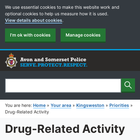
Cookie Preferences
We use essential cookies to make this website work and
optional cookies to help us measure how it is used.
View details about cookies
.
I'm ok with cookies
Manage cookies
Sear
Search
You are here:
Home
»
Your area
»
Kingsweston
»
Priorities
»
Drug-Related Activity
Drug-Related Activity