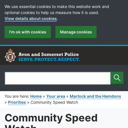
Cookie Preferences
We use essential cookies to make this website work and
optional cookies to help us measure how it is used.
View details about cookies
.
I'm ok with cookies
Manage cookies
Sear
Search
You are here:
Home
»
Your area
»
Martock and the Hamdons
»
Priorities
»
Community Speed Watch
Community Speed