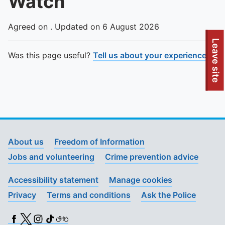
Watch
Agreed on . Updated on 6 August 2026
To quickly exit this site, press the Escape key or use this
Leave site
Was this page useful?
Tell us about your experience
.
About us
Freedom of Information
Jobs and volunteering
Crime prevention advice
Accessibility statement
Manage cookies
Privacy
Terms and conditions
Ask the Police
Facebook
X (Twitter)
Instagram
TikTok
BSL