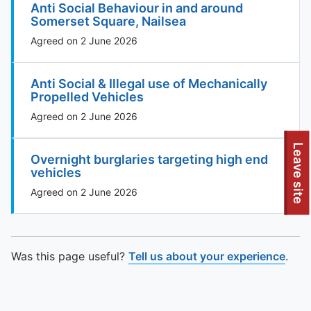
Anti Social Behaviour in and around
Somerset Square, Nailsea
Agreed on 2 June 2026
Anti Social & Illegal use of Mechanically
Propelled Vehicles
Agreed on 2 June 2026
To quickly exit this site, press the Escape key or use this
Leave site
Overnight burglaries targeting high end
vehicles
Agreed on 2 June 2026
Was this page useful?
Tell us about your experience
.