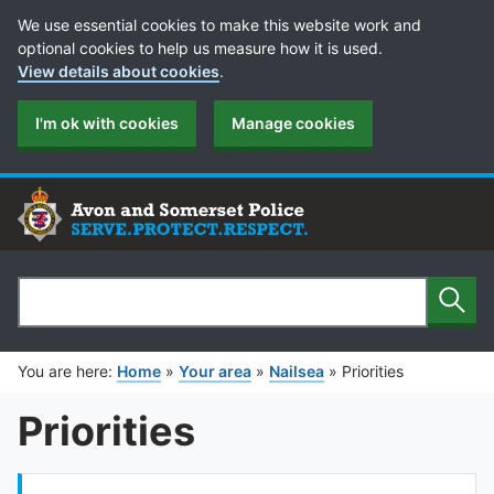
Cookie Preferences
We use essential cookies to make this website work and
optional cookies to help us measure how it is used.
View details about cookies
.
I'm ok with cookies
Manage cookies
Sear
Search
You are here:
Home
»
Your area
»
Nailsea
»
Priorities
Priorities