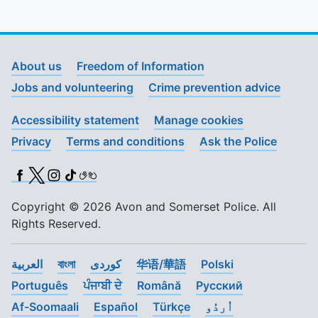
About us
Freedom of Information
Jobs and volunteering
Crime prevention advice
Accessibility statement
Manage cookies
Privacy
Terms and conditions
Ask the Police
Facebook
X (Twitter)
Instagram
TikTok
BSL
Copyright © 2026 Avon and Somerset Police. All
Rights Reserved.
العربية
বাংলা
کوردی
华语/華語
Polski
Português
ਪੰਜਾਬੀ ਦੇ
Română
Pусский
Af-Soomaali
Español
Türkçe
اُردُو