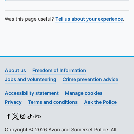
To quickly exit this site, press the Escape key or use this
Was this page useful?
Tell us about your experience
.
About us
Freedom of Information
Jobs and volunteering
Crime prevention advice
Accessibility statement
Manage cookies
Privacy
Terms and conditions
Ask the Police
Facebook
X (Twitter)
Instagram
TikTok
BSL
Copyright © 2026 Avon and Somerset Police. All