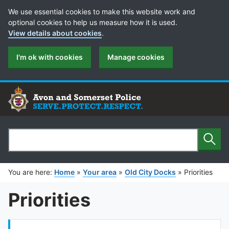
Cookie Preferences
We use essential cookies to make this website work and
optional cookies to help us measure how it is used.
View details about cookies
.
I'm ok with cookies
Manage cookies
Sear
Search
You are here:
Home
»
Your area
»
Old City Docks
»
Priorities
Priorities