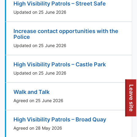
High Visibility Patrols – Street Safe
Updated on 25 June 2026
Increase contact opportunities with the
Police
Updated on 25 June 2026
High Visibility Patrols – Castle Park
Updated on 25 June 2026
Leave site
Walk and Talk
Agreed on 25 June 2026
High Visibility Patrols – Broad Quay
Agreed on 28 May 2026