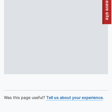
To quickly exit this site, press the Escape key or use this
Leave site
Was this page useful?
Tell us about your experience
.