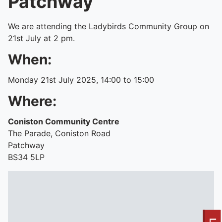
Patchway
We are attending the Ladybirds Community Group on
21st July at 2 pm.
When:
Monday 21st July 2025, 14:00 to 15:00
Where:
Coniston Community Centre
The Parade, Coniston Road
Patchway
BS34 5LP