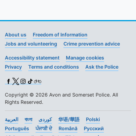
About us
Freedom of Information
Jobs and volunteering
Crime prevention advice
Accessibility statement
Manage cookies
Privacy
Terms and conditions
Ask the Police
Facebook
X (Twitter)
Instagram
TikTok
BSL
Copyright © 2026 Avon and Somerset Police. All
Rights Reserved.
العربية
বাংলা
کوردی
华语/華語
Polski
Português
ਪੰਜਾਬੀ ਦੇ
Română
Pусский