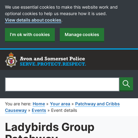
Cookie Preferences
We use essential cookies to make this website work and
optional cookies to help us measure how it is used.
View details about cookies
.
I'm ok with cookies
Manage cookies
Sear
Search
You are here:
Home
»
Your area
»
Patchway and Cribbs
Causeway
»
Events
»
Event details
Ladybirds Group