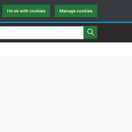
I'm ok with cookies
Manage cookies
Search