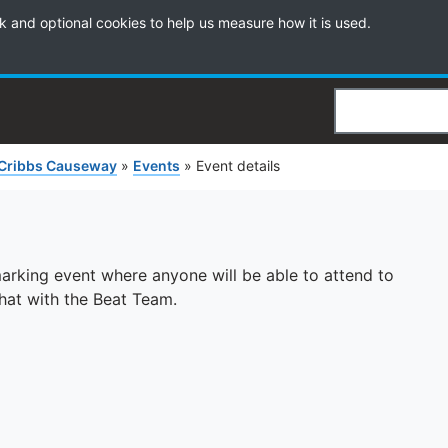
k and optional cookies to help us measure how it is used.
Search
Cribbs Causeway
»
Events
»
Event details
 marking event where anyone will be able to attend to
chat with the Beat Team.