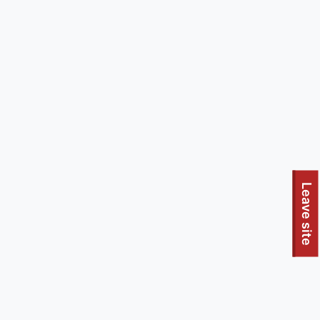
Leave site