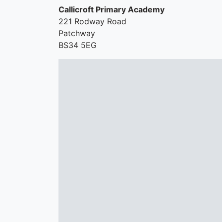
Callicroft Primary Academy
221 Rodway Road
Patchway
BS34 5EG