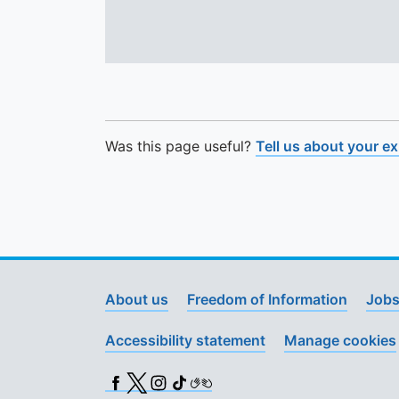
Was this page useful?
Tell us about your e
About us
Freedom of Information
Jobs
Accessibility statement
Manage cookies
Facebook
X (Twitter)
Instagram
TikTok
BSL