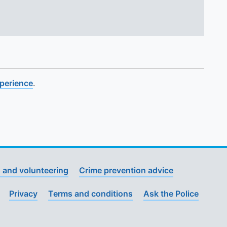
xperience
.
 and volunteering
Crime prevention advice
Privacy
Terms and conditions
Ask the Police