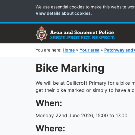
Cookie Preferences
We use essential cookies to make this website wor
View details about cookies
.
You are here:
Home
»
Your area
»
Patchway and 
Bike Marking
We will be at Callicroft Primary for a bike
get their bike marked or simply to have a 
When:
Monday 22nd June 2026, 15:00 to 17:00
Where: