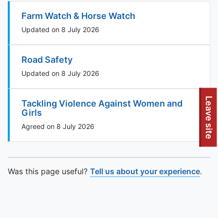
Farm Watch & Horse Watch
Updated on 8 July 2026
Road Safety
Updated on 8 July 2026
To quickly exit this site, press the Escape key or use this
Leave site
Tackling Violence Against Women and
Girls
Agreed on 8 July 2026
Was this page useful?
Tell us about your experience
.