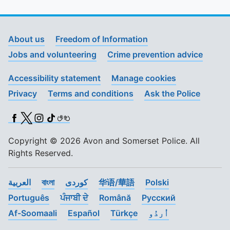
About us
Freedom of Information
Jobs and volunteering
Crime prevention advice
Accessibility statement
Manage cookies
Privacy
Terms and conditions
Ask the Police
Facebook
X (Twitter)
Instagram
TikTok
BSL
Copyright © 2026 Avon and Somerset Police. All
Rights Reserved.
العربية
বাংলা
کوردی
华语/華語
Polski
Português
ਪੰਜਾਬੀ ਦੇ
Română
Pусский
Af-Soomaali
Español
Türkçe
اُردُو