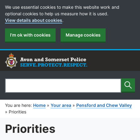
Cookie Preferences
We use essential cookies to make this website work and
optional cookies to help us measure how it is used.
View details about cookies
.
I'm ok with cookies
Manage cookies
Sear
Search
You are here:
Home
»
Your area
»
Pensford and Chew Valley
»
Priorities
Priorities