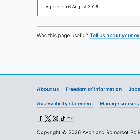
Agreed on 6 August 2026
Was this page useful?
Tell us about your e
About us
Freedom of Information
Jobs
Accessibility statement
Manage cookies
Facebook
X (Twitter)
Instagram
TikTok
BSL
Copyright © 2026 Avon and Somerset Police