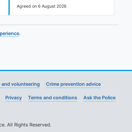
Agreed on 6 August 2026
xperience
.
 and volunteering
Crime prevention advice
Privacy
Terms and conditions
Ask the Police
. All Rights Reserved.