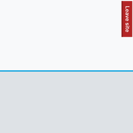
To quickly exit this site, press the Escape key or use this
Leave site