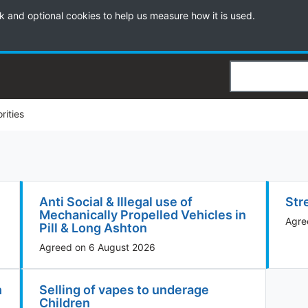
k and optional cookies to help us measure how it is used.
Search
orities
Anti Social & Illegal use of
Str
Mechanically Propelled Vehicles in
Agre
Pill & Long Ashton
Agreed on 6 August 2026
h
Selling of vapes to underage
Children