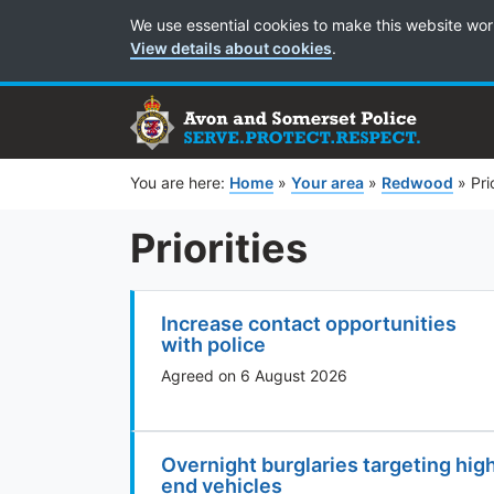
Cookie Preferences
We use essential cookies to make this website wor
View details about cookies
.
You are here:
Home
»
Your area
»
Redwood
»
Pri
Priorities
Increase contact opportunities
with police
Agreed on 6 August 2026
Overnight burglaries targeting hig
end vehicles