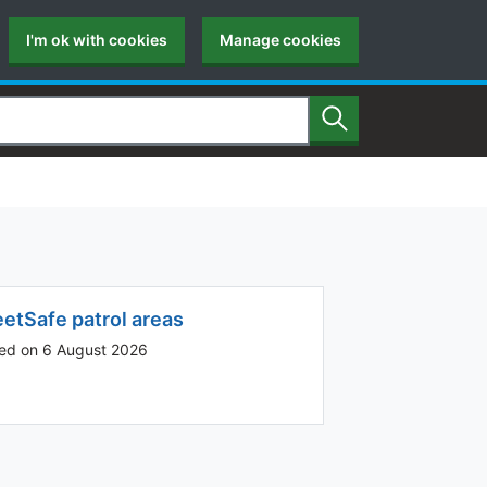
I'm ok with cookies
Manage cookies
Search
eetSafe patrol areas
ed on 6 August 2026