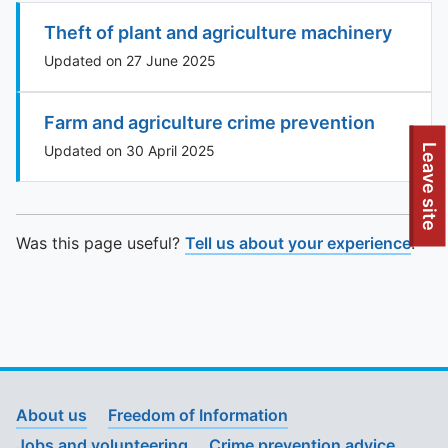
Theft of plant and agriculture machinery
Updated on 27 June 2025
Farm and agriculture crime prevention
To quickly exit this site, press the Escape key or use this
Leave site
Updated on 30 April 2025
Was this page useful?
Tell us about your experience
.
About us
Freedom of Information
Jobs and volunteering
Crime prevention advice