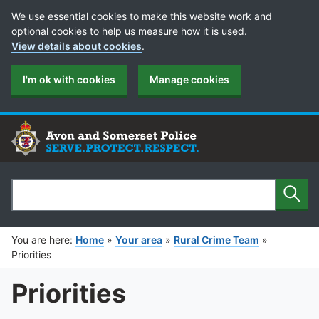
Cookie Preferences
We use essential cookies to make this website work and
optional cookies to help us measure how it is used.
View details about cookies
.
I'm ok with cookies
Manage cookies
Sear
Search
You are here:
Home
»
Your area
»
Rural Crime Team
»
Priorities
Priorities