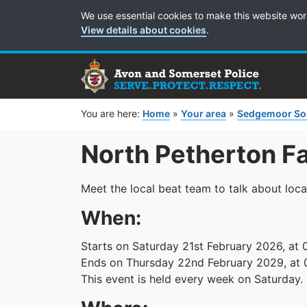
Cookie Preferences
We use essential cookies to make this website wor
View details about cookies
.
You are here:
Home
»
Your area
»
Sedgemoor So
North Petherton F
Meet the local beat team to talk about loca
When:
Starts on Saturday 21st February 2026, at 
Ends on Thursday 22nd February 2029, at 
This event is held every week on Saturday.