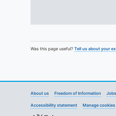
Was this page useful?
Tell us about your e
About us
Freedom of Information
Jobs
Accessibility statement
Manage cookies