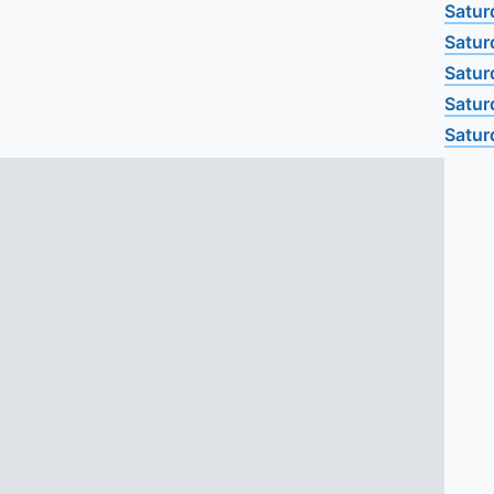
Satur
Satur
Satur
Satur
Satur