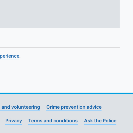
xperience
.
 and volunteering
Crime prevention advice
Privacy
Terms and conditions
Ask the Police