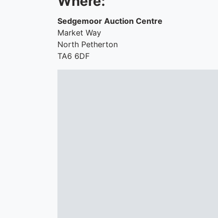
Where:
Sedgemoor Auction Centre
Market Way
North Petherton
TA6 6DF