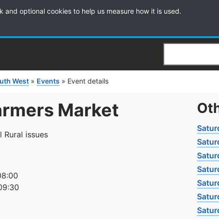
k and optional cookies to help us measure how it is used.
Search
uth West
»
Events
»
Event details
armers Market
Oth
Satur
l Rural issues
Satur
Satur
Satur
08:00
Satur
09:30
Satur
Satur