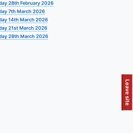
day 28th February 2026
day 7th March 2026
day 14th March 2026
day 21st March 2026
day 28th March 2026
Leave site