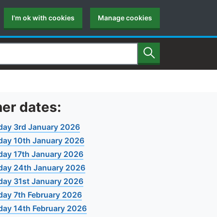
I'm ok with cookies
Manage cookies
Search
er dates:
day 3rd January 2026
day 10th January 2026
day 17th January 2026
day 24th January 2026
day 31st January 2026
day 7th February 2026
day 14th February 2026