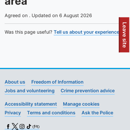
area
Agreed on . Updated on 6 August 2026
To quickly exit this site, press the Escape key or use this
Leave site
Was this page useful?
Tell us about your experience
.
About us
Freedom of Information
Jobs and volunteering
Crime prevention advice
Accessibility statement
Manage cookies
Privacy
Terms and conditions
Ask the Police
Facebook
X (Twitter)
Instagram
TikTok
BSL