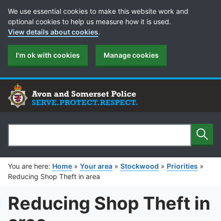
Cookie Preferences
We use essential cookies to make this website work and
optional cookies to help us measure how it is used.
View details about cookies
.
I'm ok with cookies
Manage cookies
Sear
Search
You are here:
Home
»
Your area
»
Stockwood
»
Priorities
»
Reducing Shop Theft in area
Reducing Shop Theft in