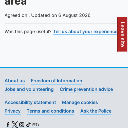
area
Agreed on . Updated on 6 August 2026
To quickly exit this site, press the Escape key or use this
Leave site
Was this page useful?
Tell us about your experience
.
About us
Freedom of Information
Jobs and volunteering
Crime prevention advice
Accessibility statement
Manage cookies
Privacy
Terms and conditions
Ask the Police
Facebook
X (Twitter)
Instagram
TikTok
BSL