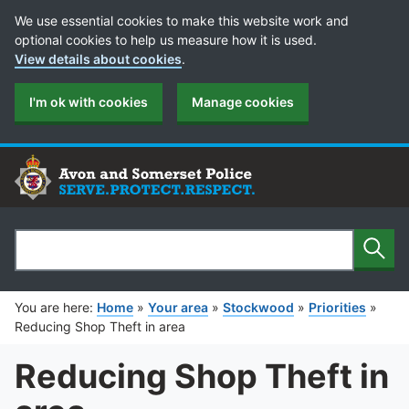
Cookie Preferences
We use essential cookies to make this website work and
optional cookies to help us measure how it is used.
View details about cookies
.
I'm ok with cookies
Manage cookies
Sear
Search
You are here:
Home
»
Your area
»
Stockwood
»
Priorities
»
Reducing Shop Theft in area
Reducing Shop Theft in