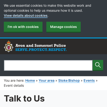
Cookie Preferences
We use essential cookies to make this website work and
optional cookies to help us measure how it is used.
View details about cookies
.
I'm ok with cookies
Manage cookies
Sear
Search
You are here:
Home
»
Your area
»
Stoke Bishop
»
Events
»
Event details
Talk to Us