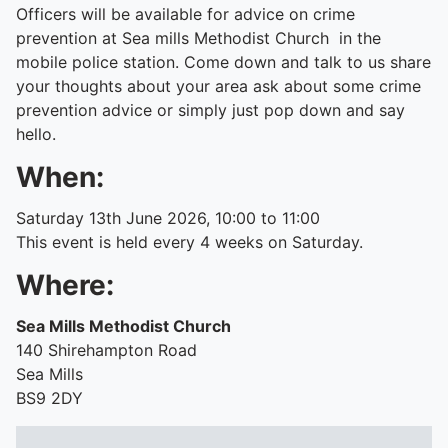
Officers will be available for advice on crime
prevention at Sea mills Methodist Church in the
mobile police station. Come down and talk to us share
your thoughts about your area ask about some crime
prevention advice or simply just pop down and say
hello.
When:
Saturday 13th June 2026, 10:00 to 11:00
This event is held every 4 weeks on Saturday.
Where:
Sea Mills Methodist Church
140 Shirehampton Road
Sea Mills
BS9 2DY