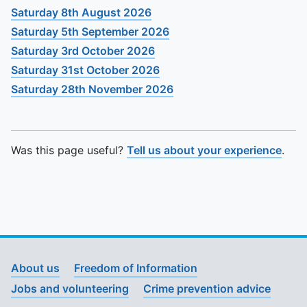
Saturday 8th August 2026
Saturday 5th September 2026
Saturday 3rd October 2026
Saturday 31st October 2026
Saturday 28th November 2026
Was this page useful?
Tell us about your experience
.
About us
Freedom of Information
Jobs and volunteering
Crime prevention advice