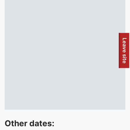
To quickly exit this site, press the Escape key or use this
Leave site
Other dates: