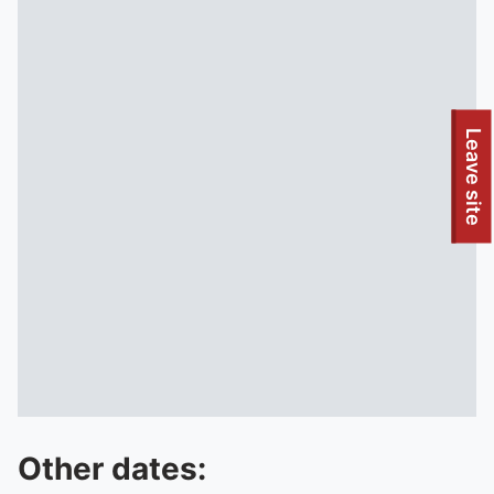
To quickly exit this site, press the Escape key or use this
Leave site
Other dates: