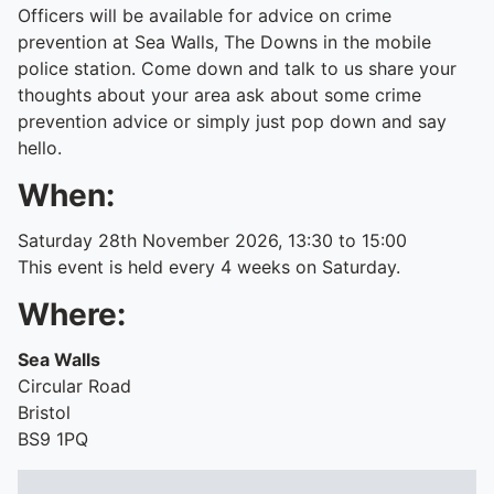
Officers will be available for advice on crime
prevention at Sea Walls, The Downs in the mobile
police station. Come down and talk to us share your
thoughts about your area ask about some crime
prevention advice or simply just pop down and say
hello.
When:
Saturday 28th November 2026, 13:30 to 15:00
This event is held every 4 weeks on Saturday.
Where:
Sea Walls
Circular Road
Bristol
BS9 1PQ