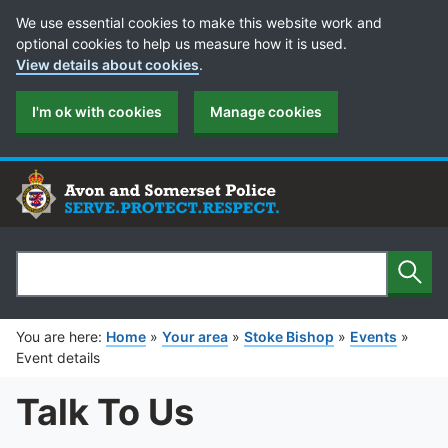
Cookie Preferences
We use essential cookies to make this website work and
optional cookies to help us measure how it is used.
View details about cookies
.
I'm ok with cookies
Manage cookies
Sear
Search
You are here:
Home
»
Your area
»
Stoke Bishop
»
Events
»
Event details
Talk To Us