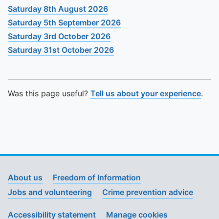
Saturday 8th August 2026
Saturday 5th September 2026
Saturday 3rd October 2026
Saturday 31st October 2026
Was this page useful?
Tell us about your experience
.
About us
Freedom of Information
Jobs and volunteering
Crime prevention advice
Accessibility statement
Manage cookies