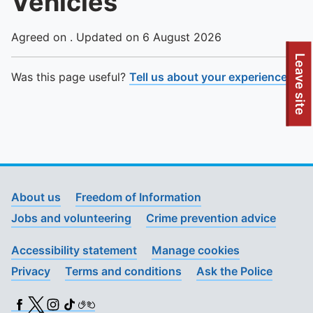
Vehicles
Agreed on . Updated on 6 August 2026
To quickly exit this site, press the Escape key or use this
Leave site
Was this page useful?
Tell us about your experience
.
About us
Freedom of Information
Jobs and volunteering
Crime prevention advice
Accessibility statement
Manage cookies
Privacy
Terms and conditions
Ask the Police
Facebook
X (Twitter)
Instagram
TikTok
BSL