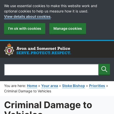
Cookie Preferences
We use essential cookies to make this website work and
optional cookies to help us measure how it is used.
View details about cookies
.
I'm ok with cookies
Manage cookies
Sear
Search
You are here:
Home
»
Your area
»
Stoke Bishop
»
Priorities
»
Criminal Damage to Vehicles
Criminal Damage to