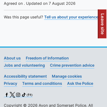
Agreed on . Updated on 7 August 2026
To quickly exit this site, press the Escape key or use this
Leave site
Was this page useful?
Tell us about your experience
.
About us
Freedom of Information
Jobs and volunteering
Crime prevention advice
Accessibility statement
Manage cookies
Privacy
Terms and conditions
Ask the Police
Facebook
X (Twitter)
Instagram
TikTok
BSL
Copyright © 2026 Avon and Somerset Police. All