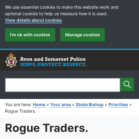
Cookie Preferences
We use essential cookies to make this website work and
optional cookies to help us measure how it is used.
View details about cookies
.
I'm ok with cookies
Manage cookies
Sear
Search
You are here:
Home
»
Your area
»
Stoke Bishop
»
Priorities
»
Rogue Traders.
Rogue Traders.