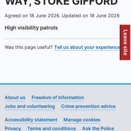
WAY, STOKE GIFFORD
Agreed on 18 June 2026. Updated on 18 June 2026
High visibility patrols
To quickly exit this site, press the Escape key or use this
Leave site
Was this page useful?
Tell us about your experience
.
About us
Freedom of Information
Jobs and volunteering
Crime prevention advice
Accessibility statement
Manage cookies
Privacy
Terms and conditions
Ask the Police