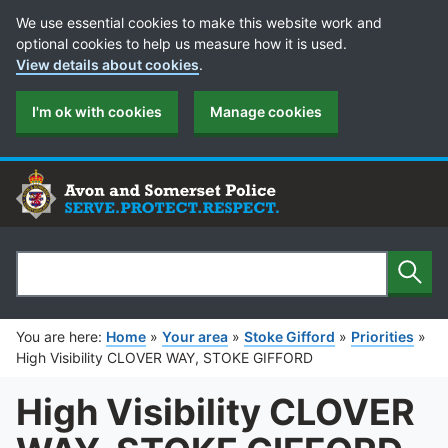
Cookie Preferences
We use essential cookies to make this website work and
optional cookies to help us measure how it is used.
View details about cookies
.
I'm ok with cookies
Manage cookies
Sear
Search
You are here:
Home
»
Your area
»
Stoke Gifford
»
Priorities
»
High Visibility CLOVER WAY, STOKE GIFFORD
High Visibility CLOVER