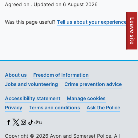
Agreed on . Updated on 6 August 2026
To quickly exit this site, press the Escape key or use this
Leave site
Was this page useful?
Tell us about your experience
.
About us
Freedom of Information
Jobs and volunteering
Crime prevention advice
Accessibility statement
Manage cookies
Privacy
Terms and conditions
Ask the Police
Facebook
X (Twitter)
Instagram
TikTok
BSL
Copyright © 2026 Avon and Somerset Police. All