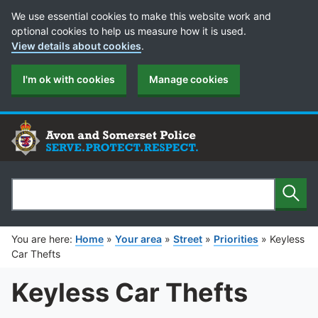
Cookie Preferences
We use essential cookies to make this website work and
optional cookies to help us measure how it is used.
View details about cookies
.
I'm ok with cookies
Manage cookies
Sear
Search
You are here:
Home
»
Your area
»
Street
»
Priorities
»
Keyless
Car Thefts
Keyless Car Thefts