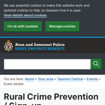
Cookie Preferences
We use essential cookies to make this website work and
optional cookies to help us measure how it is used.
View details about cookies
.
I'm ok with cookies
Manage cookies
Sear
Search
You are here:
Home
»
Your area
»
Taunton Central
»
Events
»
Event details
Rural Crime Prevention