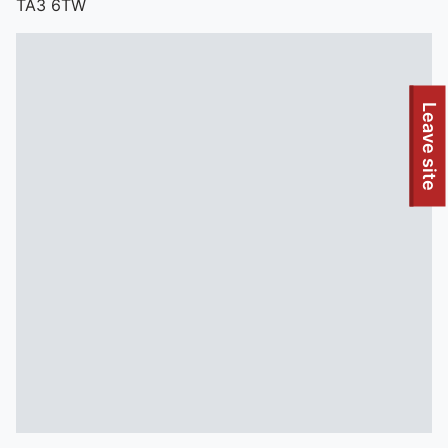
TA3 6TW
To quickly exit this site, press the Escape key or use this
Leave site