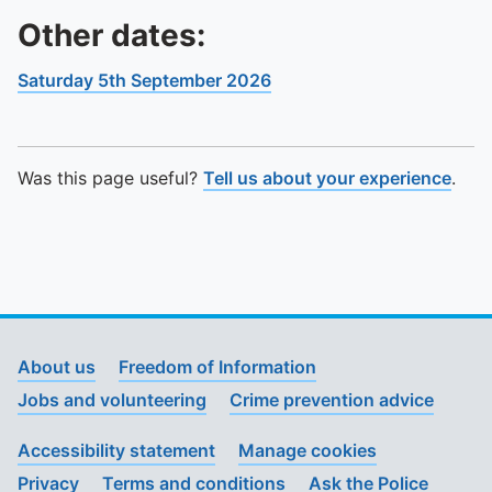
Other dates:
Saturday 5th September 2026
Was this page useful?
Tell us about your experience
.
About us
Freedom of Information
Jobs and volunteering
Crime prevention advice
Accessibility statement
Manage cookies
Privacy
Terms and conditions
Ask the Police