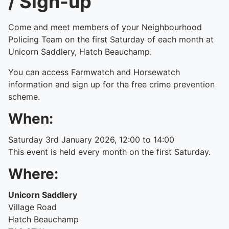
/ Sign-up
Come and meet members of your Neighbourhood
Policing Team on the first Saturday of each month at
Unicorn Saddlery, Hatch Beauchamp.
You can access Farmwatch and Horsewatch
information and sign up for the free crime prevention
scheme.
When:
Saturday 3rd January 2026, 12:00 to 14:00
This event is held every month on the first Saturday.
Where:
Unicorn Saddlery
Village Road
Hatch Beauchamp