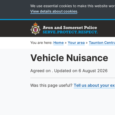
Cookie Preferences
We use essential cookies to make this website wor
View details about cookies
.
You are here:
Home
»
Your area
»
Taunton Centr
Vehicle Nuisance
Agreed on . Updated on 6 August 2026
Was this page useful?
Tell us about your e