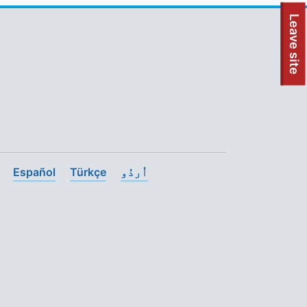
To quickly exit this site, press the Escape key or use this
Leave site
Español
Türkçe
اُردُو