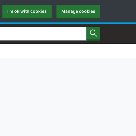
I'm ok with cookies
Manage cookies
Search