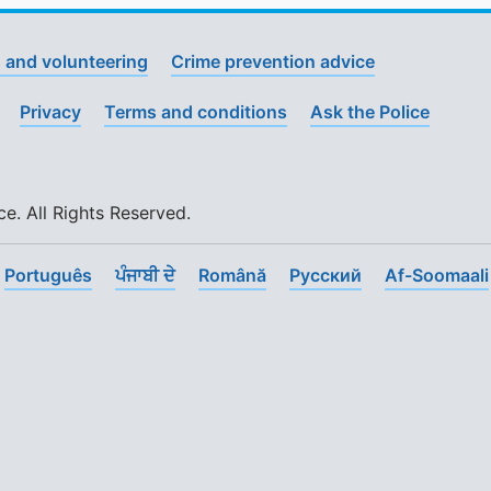
 and volunteering
Crime prevention advice
Privacy
Terms and conditions
Ask the Police
. All Rights Reserved.
Português
ਪੰਜਾਬੀ ਦੇ
Română
Pусский
Af-Soomaali