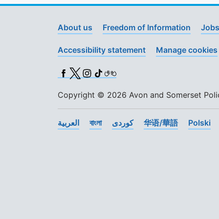
About us
Freedom of Information
Jobs
Accessibility statement
Manage cookies
Facebook
X (Twitter)
Instagram
TikTok
BSL
Copyright © 2026 Avon and Somerset Police
العربية
বাংলা
کوردی
华语/華語
Polski