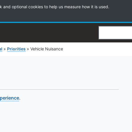
k and optional cookies to help us measure how it is used.
Search
al
»
Priorities
»
Vehicle Nuisance
xperience
.