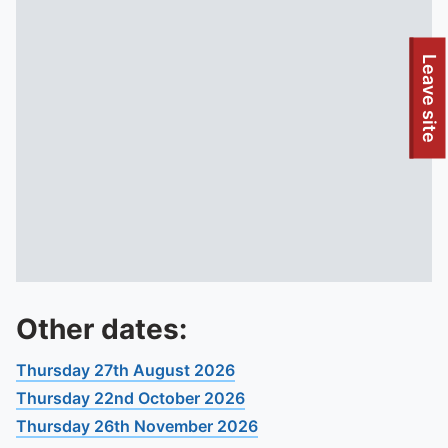
To quickly exit this site, press the Escape key or use this
Leave site
Other dates:
Thursday 27th August 2026
Thursday 22nd October 2026
Thursday 26th November 2026