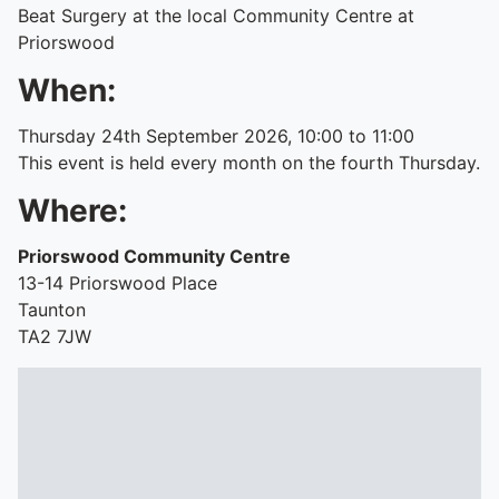
Beat Surgery at the local Community Centre at
Priorswood
When:
Thursday 24th September 2026, 10:00 to 11:00
This event is held every month on the fourth Thursday.
Where:
Priorswood Community Centre
13-14 Priorswood Place
Taunton
TA2 7JW