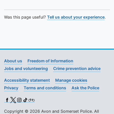
Was this page useful?
Tell us about your experience
.
About us
Freedom of Information
Jobs and volunteering
Crime prevention advice
Accessibility statement
Manage cookies
Privacy
Terms and conditions
Ask the Police
Facebook
X (Twitter)
Instagram
TikTok
BSL
Copyright © 2026 Avon and Somerset Police. All