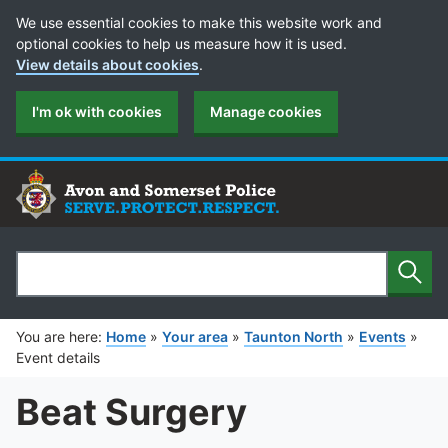
Cookie Preferences
We use essential cookies to make this website work and
optional cookies to help us measure how it is used.
View details about cookies
.
I'm ok with cookies
Manage cookies
Sear
Search
You are here:
Home
»
Your area
»
Taunton North
»
Events
»
Event details
Beat Surgery