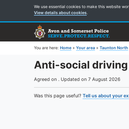
Cookie Preferences
We use essential cookies to make this website wor
View details about cookies
.
You are here:
Home
»
Your area
»
Taunton North
Anti-social driving
Agreed on . Updated on 7 August 2026
Was this page useful?
Tell us about your e