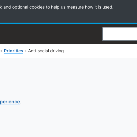
k and optional cookies to help us measure how it is used.
Search
»
Priorities
»
Anti-social driving
xperience
.