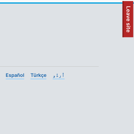
To quickly exit this site, press the Escape key or use this
Leave site
Español
Türkçe
اُردُو