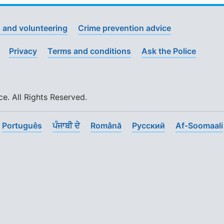
 and volunteering
Crime prevention advice
Privacy
Terms and conditions
Ask the Police
. All Rights Reserved.
Português
ਪੰਜਾਬੀ ਦੇ
Română
Pусский
Af-Soomaali