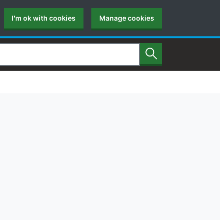
I'm ok with cookies
Manage cookies
Search