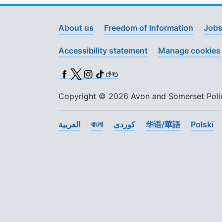
About us
Freedom of Information
Jobs
Accessibility statement
Manage cookies
Facebook
X (Twitter)
Instagram
TikTok
BSL
Copyright © 2026 Avon and Somerset Police
العربية
বাংলা
کوردی
华语/華語
Polski