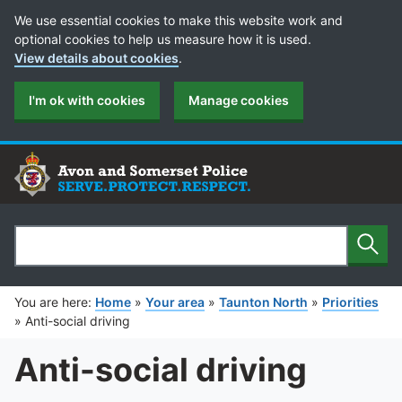
Cookie Preferences
We use essential cookies to make this website work and
optional cookies to help us measure how it is used.
View details about cookies
.
I'm ok with cookies
Manage cookies
Sear
Search
You are here:
Home
»
Your area
»
Taunton North
»
Priorities
»
Anti-social driving
Anti-social driving