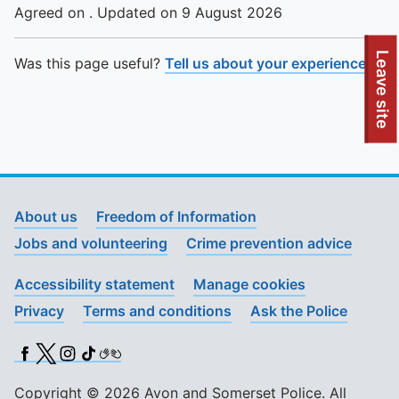
Agreed on . Updated on 9 August 2026
To quickly exit this site, press the Escape key or use this
Leave site
Was this page useful?
Tell us about your experience
.
About us
Freedom of Information
Jobs and volunteering
Crime prevention advice
Accessibility statement
Manage cookies
Privacy
Terms and conditions
Ask the Police
Facebook
X (Twitter)
Instagram
TikTok
BSL
Copyright © 2026 Avon and Somerset Police. All