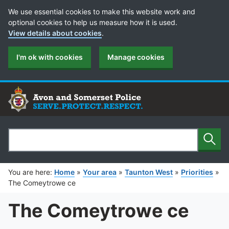
Cookie Preferences
We use essential cookies to make this website work and
optional cookies to help us measure how it is used.
View details about cookies
.
I'm ok with cookies
Manage cookies
Sear
Search
You are here:
Home
»
Your area
»
Taunton West
»
Priorities
»
The Comeytrowe ce
The Comeytrowe ce