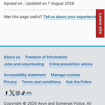
Agreed on . Updated on 7 August 2026
To quickly exit this site, press the Escape key or use this
Leave site
Was this page useful?
Tell us about your experience
.
About us
Freedom of Information
Jobs and volunteering
Crime prevention advice
Accessibility statement
Manage cookies
Privacy
Terms and conditions
Ask the Police
Facebook
X (Twitter)
Instagram
TikTok
BSL
Copyright © 2026 Avon and Somerset Police. All