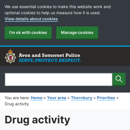
Cookie Preferences
We use essential cookies to make this website work and
optional cookies to help us measure how it is used.
View details about cookies
.
I'm ok with cookies
Manage cookies
Sear
Search
You are here:
Home
»
Your area
»
Thornbury
»
Priorities
»
Drug activity
Drug activity