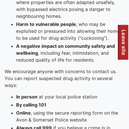
where properties are often adapted unsafely,
with bypassed electrics posing a danger to
neighbouring homes.
Harm to vulnerable people
, who may be
exploited or pressured into allowing their homes
To quickly exit this site, press the Escape key or use this
Leave site
to be used for drug activity (“cuckooing”).
A negative impact on community safety and
wellbeing
, including fear, intimidation, and
reduced quality of life for residents.
We encourage anyone with concerns to contact us.
You can report suspected drug activity in several
ways:
In person
at your local police station
By calling 101
Online
, using the secure reporting form on the
Avon & Somerset Police website
Always call 999
if you believe a crime is in