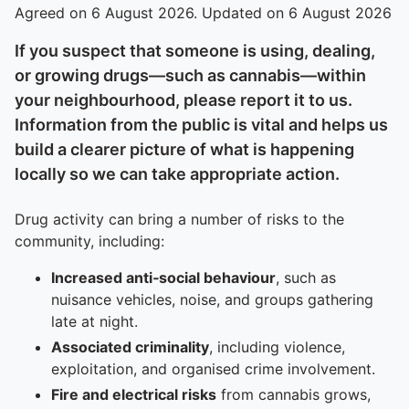
Agreed on 6 August 2026. Updated on 6 August 2026
If you suspect that someone is using, dealing,
or growing drugs—such as cannabis—within
your neighbourhood, please report it to us.
Information from the public is vital and helps us
build a clearer picture of what is happening
locally so we can take appropriate action.
Drug activity can bring a number of risks to the
community, including:
Increased anti‑social behaviour
, such as
nuisance vehicles, noise, and groups gathering
late at night.
Associated criminality
, including violence,
exploitation, and organised crime involvement.
Fire and electrical risks
from cannabis grows,