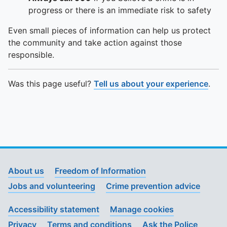
progress or there is an immediate risk to safety
Even small pieces of information can help us protect
the community and take action against those
responsible.
Was this page useful?
Tell us about your experience
.
About us
Freedom of Information
Jobs and volunteering
Crime prevention advice
Accessibility statement
Manage cookies
Privacy
Terms and conditions
Ask the Police