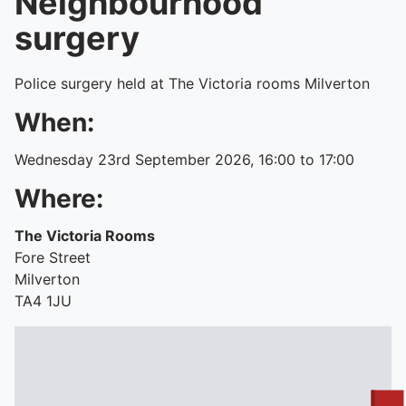
Neighbourhood
surgery
Police surgery held at The Victoria rooms Milverton
When:
Wednesday 23rd September 2026, 16:00 to 17:00
Where:
The Victoria Rooms
Fore Street
Milverton
TA4 1JU