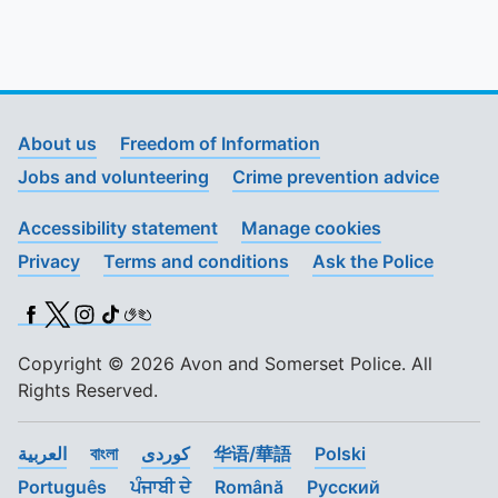
About us
Freedom of Information
Jobs and volunteering
Crime prevention advice
Accessibility statement
Manage cookies
Privacy
Terms and conditions
Ask the Police
Facebook
X (Twitter)
Instagram
TikTok
BSL
Copyright © 2026 Avon and Somerset Police. All
Rights Reserved.
العربية
বাংলা
کوردی
华语/華語
Polski
Português
ਪੰਜਾਬੀ ਦੇ
Română
Pусский