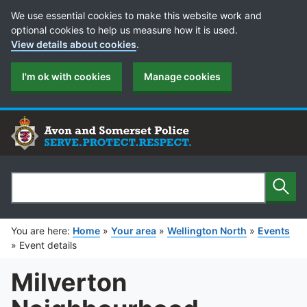
Cookie Preferences
We use essential cookies to make this website work and
optional cookies to help us measure how it is used.
View details about cookies
.
I'm ok with cookies
Manage cookies
Sear
Search
You are here:
Home
»
Your area
»
Wellington North
»
Events
»
Event details
Milverton