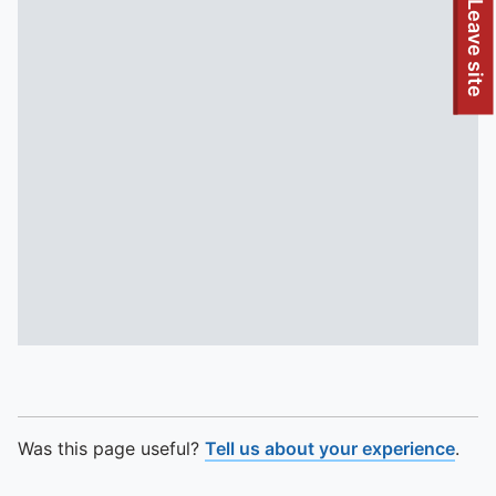
To quickly exit this site, press the Escape key or use this
Leave site
Was this page useful?
Tell us about your experience
.