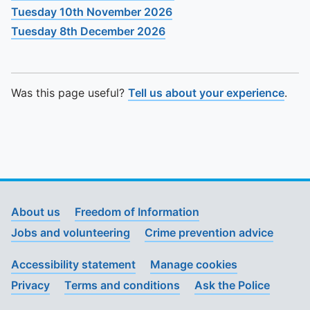
Tuesday 10th November 2026
Tuesday 8th December 2026
Was this page useful?
Tell us about your experience
.
About us
Freedom of Information
Jobs and volunteering
Crime prevention advice
Accessibility statement
Manage cookies
Privacy
Terms and conditions
Ask the Police