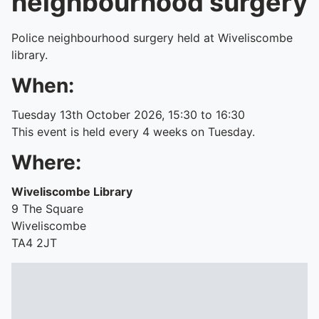
neighbourhood surgery
Police neighbourhood surgery held at Wiveliscombe
library.
When:
Tuesday 13th October 2026, 15:30 to 16:30
This event is held every 4 weeks on Tuesday.
Where:
Wiveliscombe Library
9 The Square
Wiveliscombe
TA4 2JT