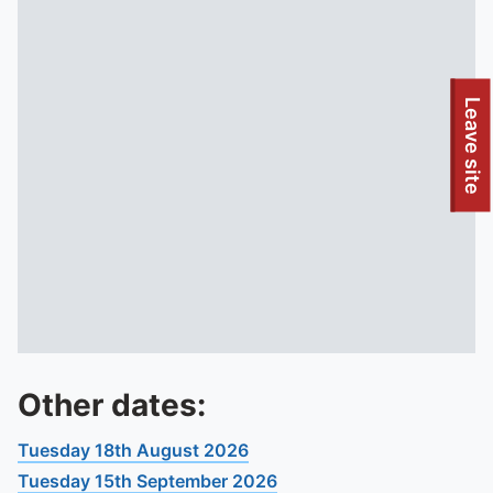
To quickly exit this site, press the Escape key or use this
Leave site
Other dates:
Tuesday 18th August 2026
Tuesday 15th September 2026