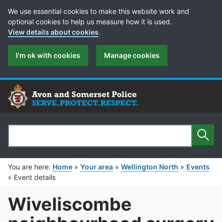
Cookie Preferences
We use essential cookies to make this website work and
optional cookies to help us measure how it is used.
View details about cookies
.
I'm ok with cookies
Manage cookies
Sear
Search
You are here:
Home
»
Your area
»
Wellington North
»
Events
»
Event details
Wiveliscombe