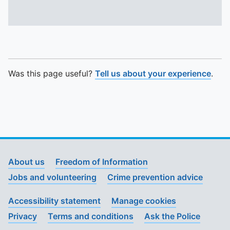
Was this page useful?
Tell us about your experience
.
About us
Freedom of Information
Jobs and volunteering
Crime prevention advice
Accessibility statement
Manage cookies
Privacy
Terms and conditions
Ask the Police