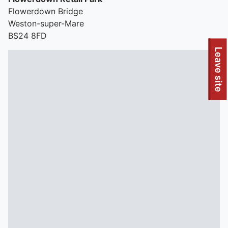
Flowerdown Bridge
Weston-super-Mare
BS24 8FD
To quickly exit this site, press the Escape key or use this
Leave site