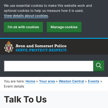
Cookie Preferences
We use essential cookies to make this website work and
optional cookies to help us measure how it is used.
View details about cookies
.
I'm ok with cookies
Manage cookies
Sear
Search
You are here:
Home
»
Your area
»
Weston Central
»
Events
»
Event details
Talk To Us