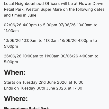
Local Neighbourhood Officers will be at Flower Down
Retail Park, Weston Super Mare on the following dates
and times in June
02/06/26 4:00pm to 5:00pm 07/06/26 10:00am to
11:00am
10/06/26 10:00am to 11:00am 18/06/26 4:00pm to
5:00pm
26/06/26 10:00am to 11:00am 30/06/26 4:00pm to
5:00pm
When:
Starts on Tuesday 2nd June 2026, at 16:00
Ends on Tuesday 30th June 2026, at 17:00
Where:
Flowerdown Retail Park