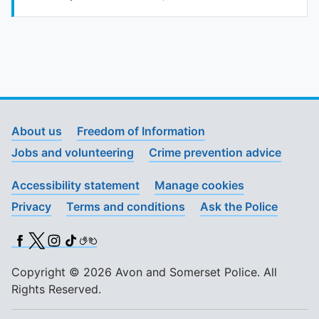
To quickly exit this site, press the Escape key or use this
About us
Freedom of Information
Jobs and volunteering
Crime prevention advice
Accessibility statement
Manage cookies
Privacy
Terms and conditions
Ask the Police
Facebook
X (Twitter)
Instagram
TikTok
BSL
Copyright © 2026 Avon and Somerset Police. All
Rights Reserved.