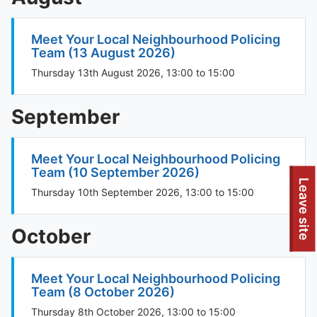
Meet Your Local Neighbourhood Policing
Team (13 August 2026)
Thursday 13th August 2026, 13:00 to 15:00
September
Meet Your Local Neighbourhood Policing
Team (10 September 2026)
Leave site
Thursday 10th September 2026, 13:00 to 15:00
October
Meet Your Local Neighbourhood Policing
Team (8 October 2026)
Thursday 8th October 2026, 13:00 to 15:00