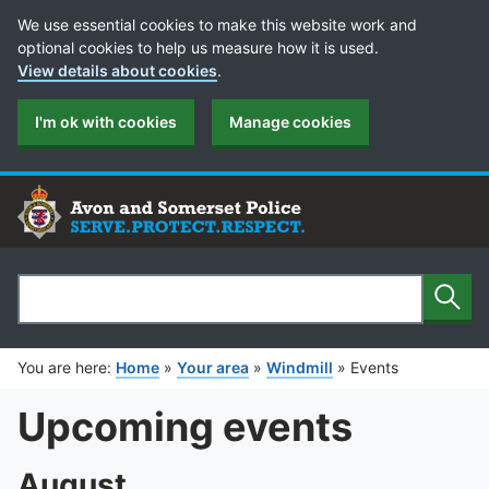
Cookie Preferences
We use essential cookies to make this website work and
optional cookies to help us measure how it is used.
View details about cookies
.
I'm ok with cookies
Manage cookies
Sear
Search
You are here:
Home
»
Your area
»
Windmill
»
Events
Upcoming events
August