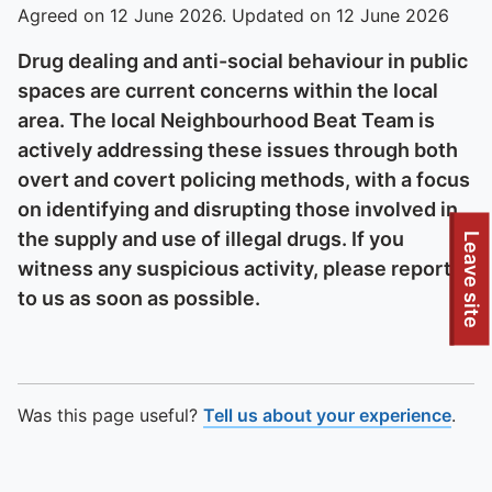
Agreed on 12 June 2026. Updated on 12 June 2026
Drug dealing and anti-social behaviour in public
spaces are current concerns within the local
area. The local Neighbourhood Beat Team is
actively addressing these issues through both
overt and covert policing methods, with a focus
on identifying and disrupting those involved in
the supply and use of illegal drugs. If you
Leave site
witness any suspicious activity, please report it
to us as soon as possible.
Was this page useful?
Tell us about your experience
.