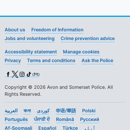
To quickly exit this site, press the Escape key or use this
About us
Freedom of Information
Jobs and volunteering
Crime prevention advice
Accessibility statement
Manage cookies
Privacy
Terms and conditions
Ask the Police
Facebook
X (Twitter)
Instagram
TikTok
BSL
Copyright © 2026 Avon and Somerset Police. All
Rights Reserved.
العربية
বাংলা
کوردی
华语/華語
Polski
Português
ਪੰਜਾਬੀ ਦੇ
Română
Pусский
Af-Soomaali
Español
Türkçe
اُردُو