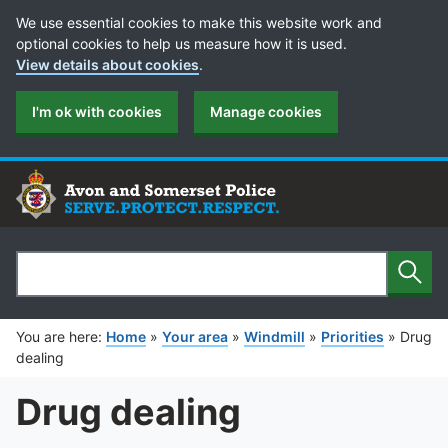
Cookie Preferences
We use essential cookies to make this website work and
optional cookies to help us measure how it is used.
View details about cookies
.
I'm ok with cookies
Manage cookies
Sear
Search
You are here:
Home
»
Your area
»
Windmill
»
Priorities
»
Drug
dealing
Drug dealing