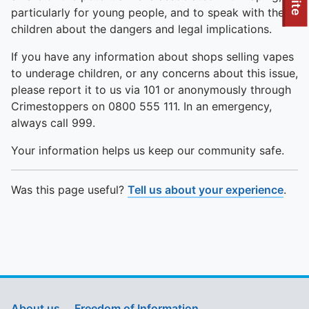
To quickly exit this site, press the Escape key or use this
particularly for young people, and to speak with their
children about the dangers and legal implications.
If you have any information about shops selling vapes
to underage children, or any concerns about this issue,
please report it to us via 101 or anonymously through
Crimestoppers on 0800 555 111. In an emergency,
always call 999.
Your information helps us keep our community safe.
Was this page useful?
Tell us about your experience
.
About us
Freedom of Information