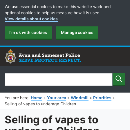
Cookie Preferences
We use essential cookies to make this website work and
optional cookies to help us measure how it is used.
View details about cookies
.
I'm ok with cookies
Manage cookies
Sear
Search
You are here:
Home
»
Your area
»
Windmill
»
Priorities
»
Selling of vapes to underage Children
Selling of vapes to