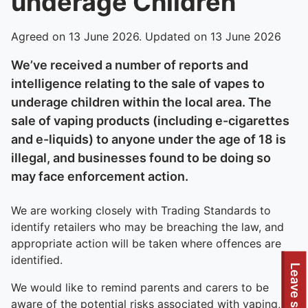
underage Children
Agreed on 13 June 2026. Updated on 13 June 2026
We’ve received a number of reports and
intelligence relating to the sale of vapes to
underage children within the local area. The
sale of vaping products (including e-cigarettes
and e-liquids) to anyone under the age of 18 is
illegal, and businesses found to be doing so
may face enforcement action.
We are working closely with Trading Standards to
identify retailers who may be breaching the law, and
appropriate action will be taken where offences are
identified.
Leave site
We would like to remind parents and carers to be
aware of the potential risks associated with vaping,