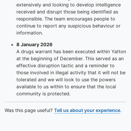
To quickly exit this site, press the Escape key or use this
extensively and looking to develop intelligence
received and disrupt those being identified as
responsible. The team encourages people to
continue to report any suspicious behaviour or
information.
8 January 2026
A drugs warrant has been executed within Yatton
at the beginning of December. This served as an
effective disruption tactic and a reminder to
those involved in illegal activity that it will not be
tolerated and we will look to use the powers
available to us within to ensure that the local
community is protected.
Was this page useful?
Tell us about your experience
.