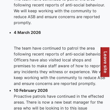
following recent reports of anti‑social behaviour.
We will keep working with the community to
reduce ASB and ensure concerns are reported
promptly.
4 March 2026
The team have continued to patrol the area
Leave site
following recent reports of anti‑social behaviour.
Officers have also visited local shops and
premises to make staff aware of how to report
any incidents they witness or experience. We will
keep working with the community to reduce ASB
and ensure concerns are reported promptly.
10 February 2026
Proactive patrols have continued in the effected
areas. There is now a new beat manager for the
area who will be looking in to this issue