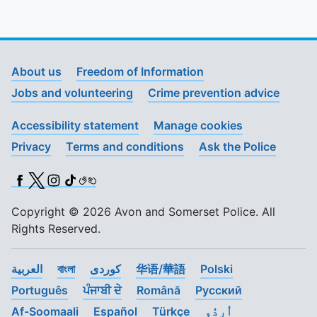
About us
Freedom of Information
Jobs and volunteering
Crime prevention advice
Accessibility statement
Manage cookies
Privacy
Terms and conditions
Ask the Police
Facebook
X (Twitter)
Instagram
TikTok
BSL
Copyright © 2026 Avon and Somerset Police. All
Rights Reserved.
العربية
বাংলা
کوردی
华语/華語
Polski
Português
ਪੰਜਾਬੀ ਦੇ
Română
Pусский
Af-Soomaali
Español
Türkçe
اُردُو