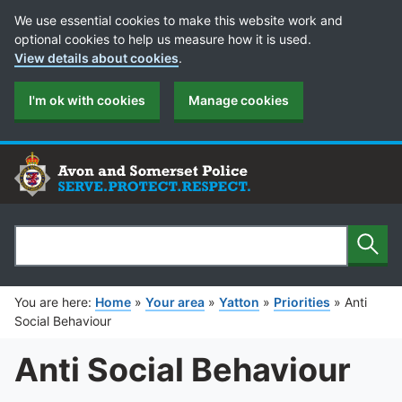
Cookie Preferences
We use essential cookies to make this website work and
optional cookies to help us measure how it is used.
View details about cookies
.
I'm ok with cookies
Manage cookies
Sear
Search
You are here:
Home
»
Your area
»
Yatton
»
Priorities
»
Anti
Social Behaviour
Anti Social Behaviour