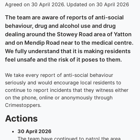
Agreed on 30 April 2026. Updated on 30 April 2026
The team are aware of reports of anti-social
behaviour, drug and alcohol use and drug
dealing around the Stowey Road area of Yatton
and on Mendip Road near to the medical centre.
We fully understand that it is making residents
feel unsafe and the risk of it poses to them.
We take every report of anti-social behaviour
seriously and would encourage local residents to
continue to report incidents that they witness either
on the phone, online or anonymously through
Crimestoppers.
Actions
30 April 2026
The team have continued to patrol the area