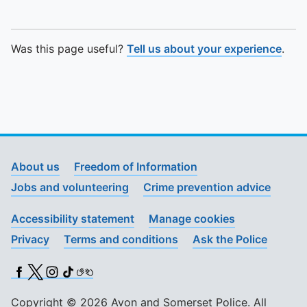
Was this page useful?
Tell us about your experience
.
About us
Freedom of Information
Jobs and volunteering
Crime prevention advice
Accessibility statement
Manage cookies
Privacy
Terms and conditions
Ask the Police
Facebook
X (Twitter)
Instagram
TikTok
BSL
Copyright © 2026 Avon and Somerset Police. All