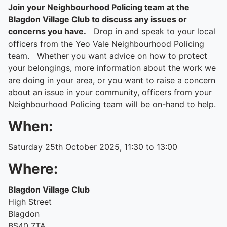
Join your Neighbourhood Policing team at the
Blagdon Village Club to discuss any issues or
concerns you have.
Drop in and speak to your local
officers from the Yeo Vale Neighbourhood Policing
team. Whether you want advice on how to protect
your belongings, more information about the work we
are doing in your area, or you want to raise a concern
about an issue in your community, officers from your
Neighbourhood Policing team will be on-hand to help.
When:
Saturday 25th October 2025, 11:30 to 13:00
Where:
Blagdon Village Club
High Street
Blagdon
BS40 7TA