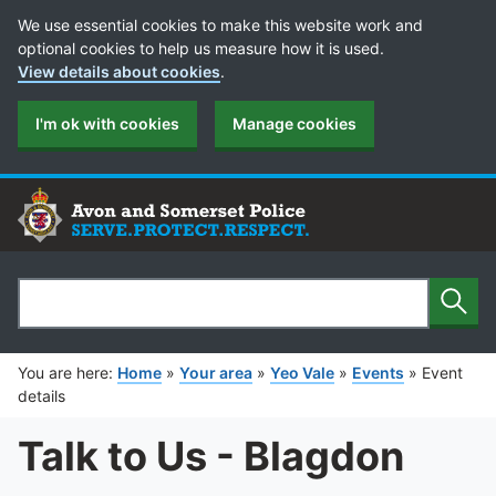
Cookie Preferences
We use essential cookies to make this website work and
optional cookies to help us measure how it is used.
View details about cookies
.
I'm ok with cookies
Manage cookies
Sear
Search
You are here:
Home
»
Your area
»
Yeo Vale
»
Events
»
Event
details
Talk to Us - Blagdon