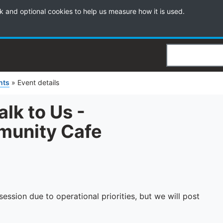
k and optional cookies to help us measure how it is used.
Search
nts
»
Event details
k to Us -
unity Cafe
ession due to operational priorities, but we will post