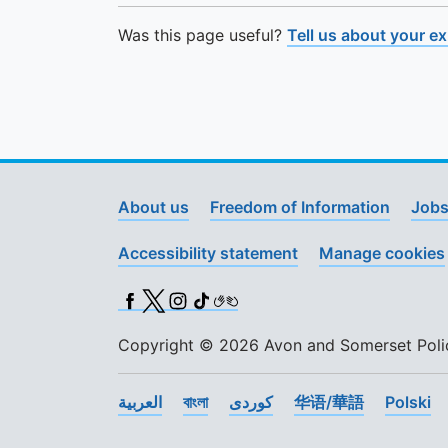
Was this page useful?
Tell us about your e
About us
Freedom of Information
Jobs
Accessibility statement
Manage cookies
Facebook
X (Twitter)
Instagram
TikTok
BSL
Copyright © 2026 Avon and Somerset Police
العربية
বাংলা
کوردی
华语/華語
Polski