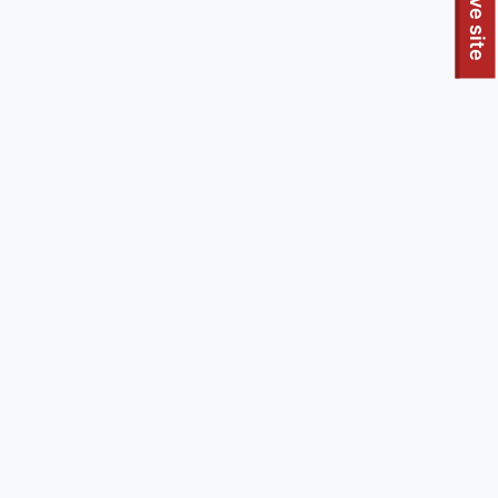
To quickly exit this site, press the Escape key or use this
Leave site