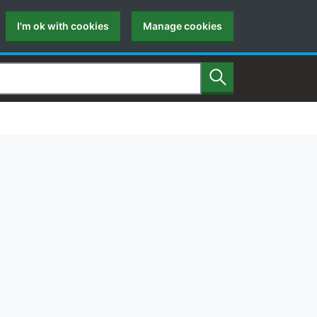
I'm ok with cookies
Manage cookies
Search