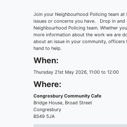
Join your Neighbourhood Policing team at
issues or concerns you have. Drop in and s
Neighbourhood Policing team. Whether you
more information about the work we are doi
about an issue in your community, officers
hand to help.
When:
Thursday 21st May 2026, 11:00 to 12:00
Where:
Congresbury Community Cafe
Bridge House, Broad Street
Congresbury
BS49 5JA