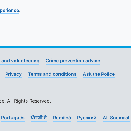
xperience
.
 and volunteering
Crime prevention advice
Privacy
Terms and conditions
Ask the Police
. All Rights Reserved.
Português
ਪੰਜਾਬੀ ਦੇ
Română
Pусский
Af-Soomaali