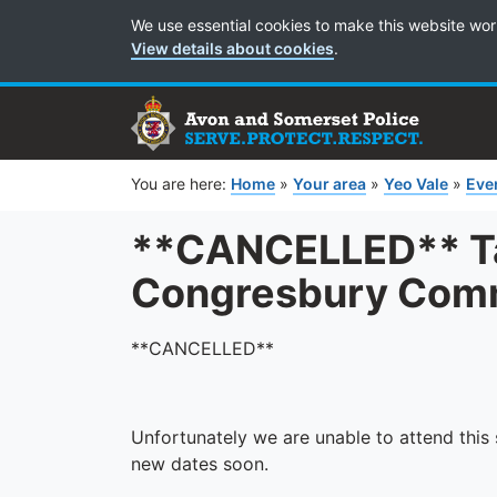
Cookie Preferences
We use essential cookies to make this website wor
View details about cookies
.
You are here:
Home
»
Your area
»
Yeo Vale
»
Eve
**CANCELLED** Tal
Congresbury Comm
**CANCELLED**
Unfortunately we are unable to attend this s
new dates soon.