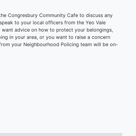
 the Congresbury Community Cafe to discuss any
peak to your local officers from the Yeo Vale
 want advice on how to protect your belongings,
ng in your area, or you want to raise a concern
 from your Neighbourhood Policing team will be on-