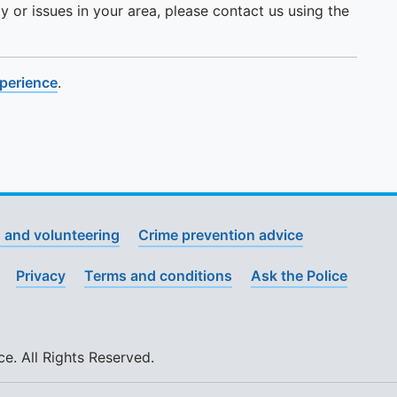
y or issues in your area, please contact us using the
xperience
.
 and volunteering
Crime prevention advice
Privacy
Terms and conditions
Ask the Police
. All Rights Reserved.