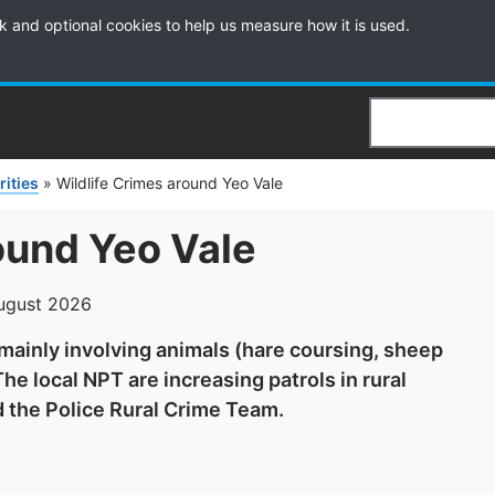
k and optional cookies to help us measure how it is used.
Search
rities
»
Wildlife Crimes around Yeo Vale
ound Yeo Vale
ugust 2026
 mainly involving animals (hare coursing, sheep
he local NPT are increasing patrols in rural
d the Police Rural Crime Team.