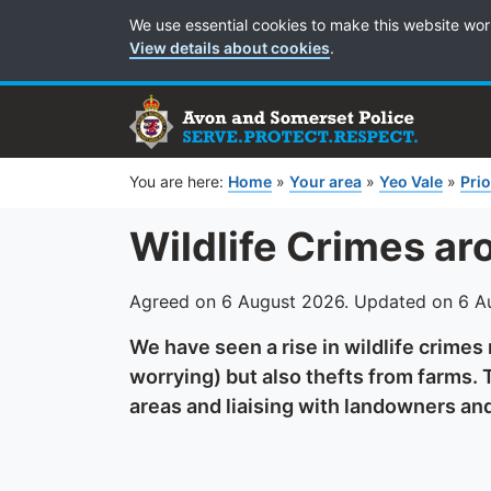
Cookie Preferences
We use essential cookies to make this website wor
View details about cookies
.
You are here:
Home
»
Your area
»
Yeo Vale
»
Prio
Wildlife Crimes ar
Agreed on 6 August 2026. Updated on 6 A
We have seen a rise in wildlife crimes
worrying) but also thefts from farms. T
areas and liaising with landowners an