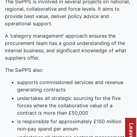
The SwPPS is involved in several projects on national,
regional, collaborative and force levels. It aims to
provide best value, deliver policy advice and
operational support.
A ‘category management’ approach ensures the
procurement team has a good understanding of the
internal business, and significant knowledge of what
suppliers offer.
The SwPPS also:
supports commissioned services and revenue
generating contracts
undertakes all strategic sourcing for the five
forces where the collaborative value of a
contract is more than £50,000
is responsible for approximately £150 million
Leave site
non-pay spend per annum