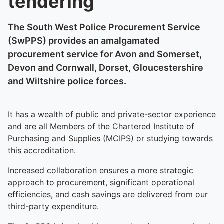
tendering
The South West Police Procurement Service
(SwPPS) provides an amalgamated
procurement service for Avon and Somerset,
Devon and Cornwall, Dorset, Gloucestershire
and Wiltshire police forces.
It has a wealth of public and private-sector experience
and are all Members of the Chartered Institute of
Purchasing and Supplies (MCIPS) or studying towards
this accreditation.
Increased collaboration ensures a more strategic
approach to procurement, significant operational
efficiencies, and cash savings are delivered from our
third-party expenditure.