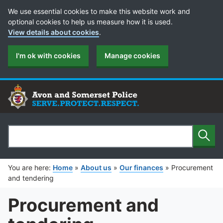
Cookie Preferences
We use essential cookies to make this website work and
optional cookies to help us measure how it is used.
View details about cookies
.
I'm ok with cookies
Manage cookies
Sear
Search
You are here:
Home
»
About us
»
Our finances
»
Procurement
and tendering
Procurement and