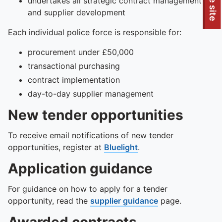
To quickly exit this site, press the Escape key or use this
undertakes all strategic contract management
and supplier development
Each individual police force is responsible for:
procurement under £50,000
transactional purchasing
contract implementation
day-to-day supplier management
New tender opportunities
To receive email notifications of new tender
opportunities, register at
Bluelight
.
Application guidance
For guidance on how to apply for a tender
opportunity, read the
supplier guidance
page.