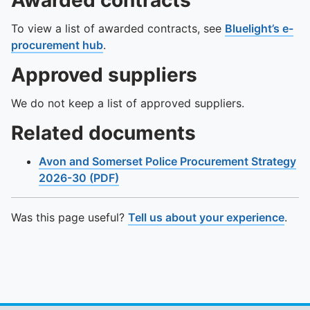
Awarded contracts
To view a list of awarded contracts, see
Bluelight’s e-
procurement hub
.
Approved suppliers
We do not keep a list of approved suppliers.
Related documents
Avon and Somerset Police Procurement Strategy
2026-30 (PDF)
Was this page useful?
Tell us about your experience
.