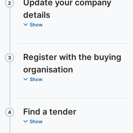
Update your company
2
Step
:
details
Show
Register with the buying
3
Step
:
organisation
Show
Find a tender
4
Step
:
Show