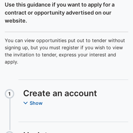
Use this guidance if you want to apply for a
contract or opportunity advertised on our
website.
You can view opportunities put out to tender without
signing up, but you must register if you wish to view
the invitation to tender, express your interest and
apply.
Create an account
1
Step
:
Show