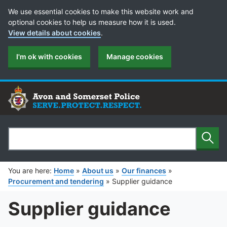
Cookie Preferences
We use essential cookies to make this website work and
optional cookies to help us measure how it is used.
View details about cookies
.
I'm ok with cookies
Manage cookies
Sear
Search
You are here:
Home
»
About us
»
Our finances
»
Procurement and tendering
»
Supplier guidance
Supplier guidance