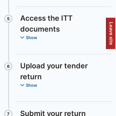
Access the ITT
5
Step
:
To quickly exit this site, press the Escape key or use this
Leave site
documents
Show
Upload your tender
6
Step
:
return
Show
Submit your return
7
Step
: