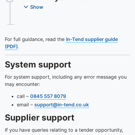
Show
For full guidance, read the
In-Tend supplier guide
(PDF)
.
System support
For system support, including any error message you
may encounter:
call –
0845 557 8079
email –
support@in-tend.co.uk
Supplier support
If you have queries relating to a tender opportunity,