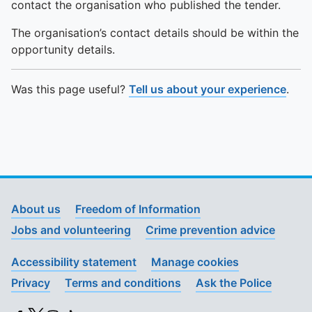
contact the organisation who published the tender.
The organisation’s contact details should be within the
opportunity details.
Was this page useful?
Tell us about your experience
.
About us
Freedom of Information
Jobs and volunteering
Crime prevention advice
Accessibility statement
Manage cookies
Privacy
Terms and conditions
Ask the Police