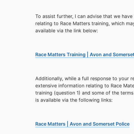
To assist further, I can advise that we have
relating to Race Matters training, which m
available via the link below:
Race Matters Training | Avon and Somerset
Additionally, while a full response to your
extensive information relating to Race Mate
training (question 1) and some of the terms
is available via the following links:
Race Matters | Avon and Somerset Police