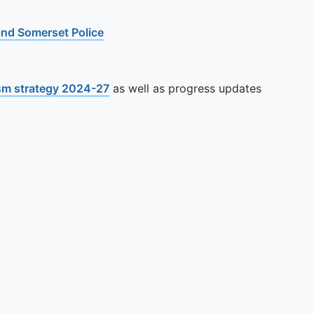
 and Somerset Police
sm strategy 2024-27
as well as progress updates