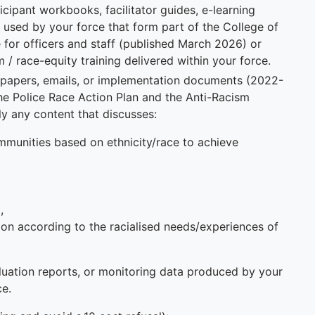
rticipant workbooks, facilitator guides, e-learning
 used by your force that form part of the College of
 for officers and staff (published March 2026) or
/ race-equity training delivered within your force.
g papers, emails, or implementation documents (2022-
the Police Race Action Plan and the Anti-Racism
y any content that discusses:
communities based on ethnicity/race to achieve
,
tion according to the racialised needs/experiences of
luation reports, or monitoring data produced by your
ce.