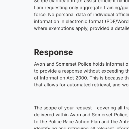
Scope clarification (to assist efficient hand
I am requesting only aggregate training/gu
force. No personal data of individual office
information in electronic format (PDF/Word
where exemptions apply, provided a detailed
Response
Avon and Somerset Police holds informatio
to provide a response without exceeding th
of Information Act 2000. This is because t
that allows for automated retrieval, and wo
The scope of your request – covering all tra
delivered within Avon and Somerset Police,
to the Police Race Action Plan and the An
identifying and retrieving all relevant info