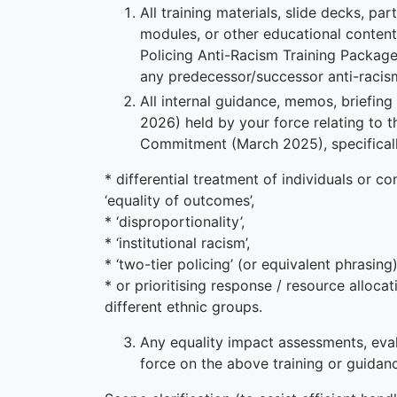
All training materials, slide decks, pa
modules, or other educational content
Policing Anti-Racism Training Package
any predecessor/successor anti-racism 
All internal guidance, memos, briefin
2026) held by your force relating to 
Commitment (March 2025), specificall
* differential treatment of individuals or 
‘equality of outcomes’,
* ‘disproportionality’,
* ‘institutional racism’,
* ‘two-tier policing’ (or equivalent phrasing)
* or prioritising response / resource alloca
different ethnic groups.
Any equality impact assessments, eva
force on the above training or guidan