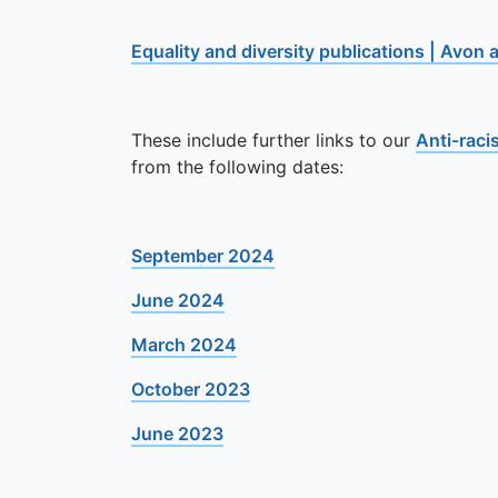
Equality and diversity publications | Avon
These include further links to our
Anti-raci
from the following dates:
September 2024
June 2024
March 2024
October 2023
June 2023