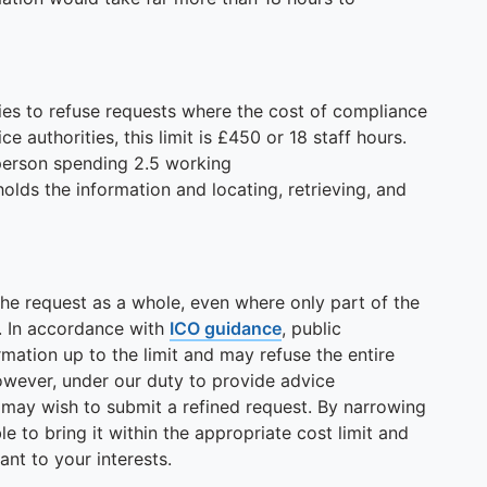
ties to refuse requests where the cost of compliance
e authorities, this limit is £450 or 18 staff hours.
 person spending 2.5 working
lds the information and locating, retrieving, and
the request as a whole, even where only part of the
. In accordance with
ICO guidance
, public
rmation up to the limit and may refuse the entire
owever, under our duty to provide advice
u may wish to submit a refined request. By narrowing
e to bring it within the appropriate cost limit and
ant to your interests.