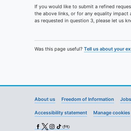
If you would like to submit a refined reques
the above links, or for any equality impact
as requested in question 3, please let us k
Was this page useful?
Tell us about your e
About us
Freedom of Information
Jobs
Accessibility statement
Manage cookies
Facebook
X (Twitter)
Instagram
TikTok
BSL