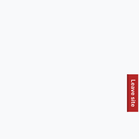
Leave site