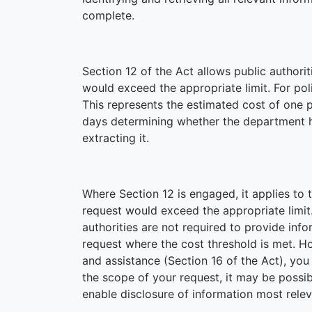
complete.
Section 12 of the Act allows public authori
would exceed the appropriate limit. For polic
This represents the estimated cost of one
days determining whether the department ho
extracting it.
Where Section 12 is engaged, it applies to 
request would exceed the appropriate limit
authorities are not required to provide info
request where the cost threshold is met. H
and assistance (Section 16 of the Act), yo
the scope of your request, it may be possibl
enable disclosure of information most relev