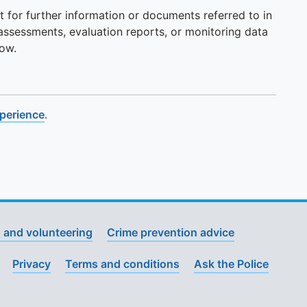
t for further information or documents referred to in
 assessments, evaluation reports, or monitoring data
now.
xperience
.
 and volunteering
Crime prevention advice
Privacy
Terms and conditions
Ask the Police