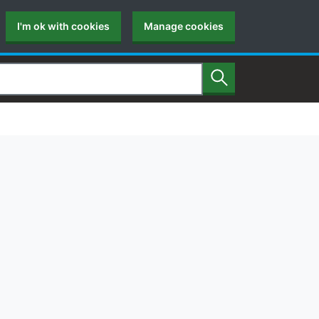
I'm ok with cookies
Manage cookies
Search