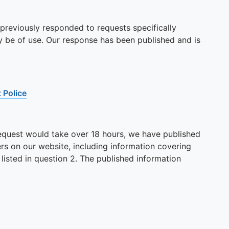
 previously responded to requests specifically
ay be of use. Our response has been published and is
 Police
 request would take over 18 hours, we have published
rs on our website, including information covering
 listed in question 2. The published information