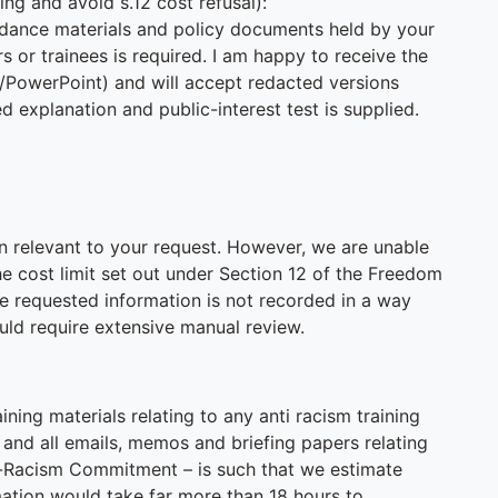
ling and avoid s.12 cost refusal):
idance materials and policy documents held by your
rs or trainees is required. I am happy to receive the
/PowerPoint) and will accept redacted versions
 explanation and public-interest test is supplied.
n relevant to your request. However, we are unable
e cost limit set out under Section 12 of the Freedom
he requested information is not recorded in a way
uld require extensive manual review.
ining materials relating to any anti racism training
 and all emails, memos and briefing papers relating
ti-Racism Commitment – is such that we estimate
rmation would take far more than 18 hours to