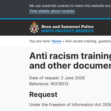
Cookie Preferences
We use essential cookies to make this website wor
View details about cookies
.
You are here:
Home
»
Anti racism training, guida
Anti racism trainin
and other docume
Date of request: 2 June 2026
Reference: 16378513
Request
Under the Freedom of Information Act 2000 