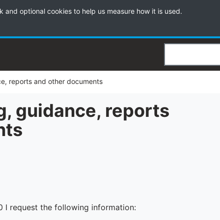
k and optional cookies to help us measure how it is used.
Search
nce, reports and other documents
g, guidance, reports
nts
I request the following information: