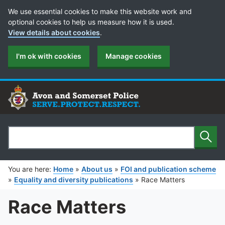
Cookie Preferences
We use essential cookies to make this website work and
optional cookies to help us measure how it is used.
View details about cookies
.
I'm ok with cookies
Manage cookies
Sear
Search
You are here:
Home
»
About us
»
FOI and publication scheme
»
Equality and diversity publications
»
Race Matters
Race Matters