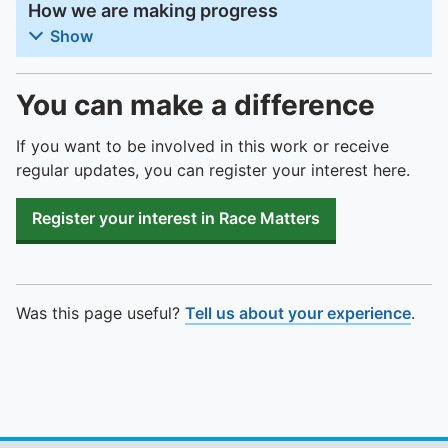
How we are making progress
Show
You can make a difference
If you want to be involved in this work or receive
regular updates, you can register your interest here.
Register your interest in Race Matters
Was this page useful?
Tell us about your experience
.