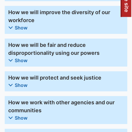
To quickly exit this site, press the Escape key or use this
How we will improve the diversity of our
workforce
Show
How we will be fair and reduce
disproportionality using our powers
Show
How we will protect and seek justice
Show
How we work with other agencies and our
communities
Show