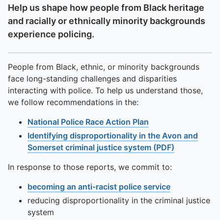
Help us shape how people from Black heritage
and racially or ethnically minority backgrounds
experience policing.
People from Black, ethnic, or minority backgrounds
face long-standing challenges and disparities
interacting with police. To help us understand those,
we follow recommendations in the:
National Police Race Action Plan
Identifying disproportionality in the Avon and
Somerset criminal justice system (PDF)
In response to those reports, we commit to:
becoming an anti-racist police service
reducing disproportionality in the criminal justice
system