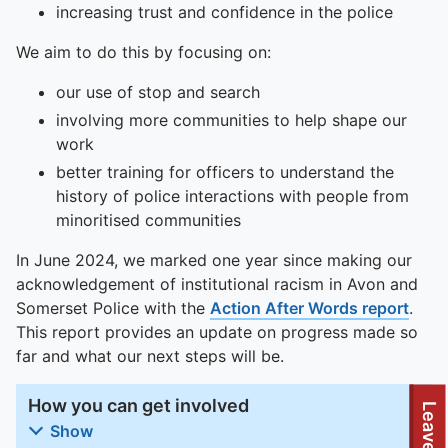
increasing trust and confidence in the police
We aim to do this by focusing on:
our use of stop and search
involving more communities to help shape our
work
better training for officers to understand the
history of police interactions with people from
minoritised communities
In June 2024, we marked one year since making our
acknowledgement of institutional racism in Avon and
Somerset Police with the
Action After Words report
.
This report provides an update on progress made so
far and what our next steps will be.
How you can get involved
Leave site
Show