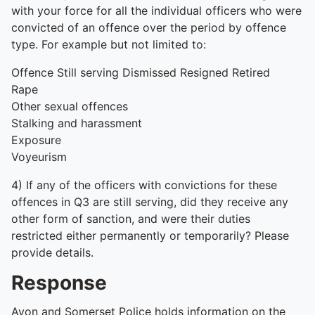
with your force for all the individual officers who were
convicted of an offence over the period by offence
type. For example but not limited to:
Offence Still serving Dismissed Resigned Retired
Rape
Other sexual offences
Stalking and harassment
Exposure
Voyeurism
4) If any of the officers with convictions for these
offences in Q3 are still serving, did they receive any
other form of sanction, and were their duties
restricted either permanently or temporarily? Please
provide details.
Response
Avon and Somerset Police holds information on the