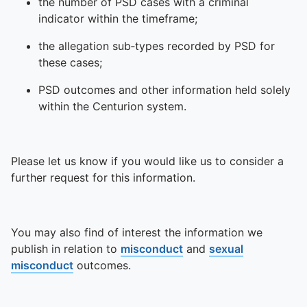
the number of PSD cases with a criminal
indicator within the timeframe;
the allegation sub‑types recorded by PSD for
these cases;
PSD outcomes and other information held solely
within the Centurion system.
Please let us know if you would like us to consider a
further request for this information.
You may also find of interest the information we
publish in relation to
misconduct
and
sexual
misconduct
outcomes.