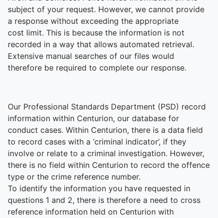
subject of your request. However, we cannot provide
a response without exceeding the appropriate
cost limit. This is because the information is not
recorded in a way that allows automated retrieval.
Extensive manual searches of our files would
therefore be required to complete our response.
Our Professional Standards Department (PSD) record
information within Centurion, our database for
conduct cases. Within Centurion, there is a data field
to record cases with a ‘criminal indicator’, if they
involve or relate to a criminal investigation. However,
there is no field within Centurion to record the offence
type or the crime reference number.
To identify the information you have requested in
questions 1 and 2, there is therefore a need to cross
reference information held on Centurion with