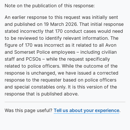
Note on the publication of this response:
An earlier response to this request was initially sent
and published on 19 March 2026. That initial response
stated incorrectly that 170 conduct cases would need
to be reviewed to identify relevant information. The
figure of 170 was incorrect as it related to all Avon
and Somerset Police employees – including civilian
staff and PCSOs – while the request specifically
related to police officers. While the outcome of the
response is unchanged, we have issued a corrected
response to the requester based on police officers
and special constables only. It is this version of the
response that is published above.
Was this page useful?
Tell us about your experience
.