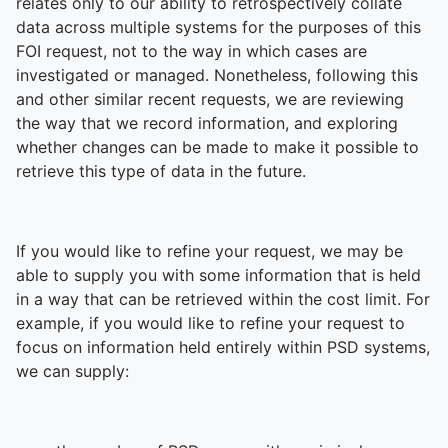
relates only to our ability to retrospectively collate
data across multiple systems for the purposes of this
FOI request, not to the way in which cases are
investigated or managed. Nonetheless, following this
and other similar recent requests, we are reviewing
the way that we record information, and exploring
whether changes can be made to make it possible to
retrieve this type of data in the future.
If you would like to refine your request, we may be
able to supply you with some information that is held
in a way that can be retrieved within the cost limit. For
example, if you would like to refine your request to
focus on information held entirely within PSD systems,
we can supply: