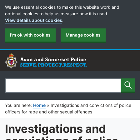
Cookie Preferences
We use essential cookies to make this website work and
optional cookies to help us measure how it is used.
View details about cookies
.
I'm ok with cookies
Manage cookies
Sear
Search
You are here:
Home
»
Investigations and convictions of police
officers for rape and other sexual offences
Investigations and