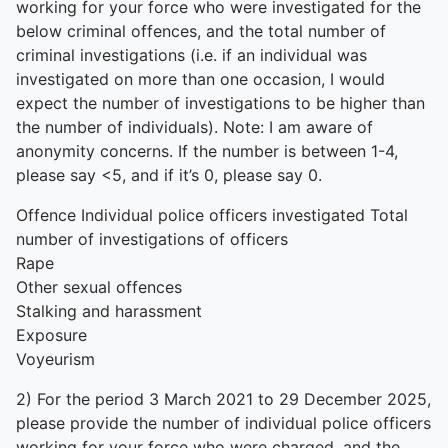
working for your force who were investigated for the
below criminal offences, and the total number of
criminal investigations (i.e. if an individual was
investigated on more than one occasion, I would
expect the number of investigations to be higher than
the number of individuals). Note: I am aware of
anonymity concerns. If the number is between 1-4,
please say <5, and if it’s 0, please say 0.
Offence Individual police officers investigated Total
number of investigations of officers
Rape
Other sexual offences
Stalking and harassment
Exposure
Voyeurism
2) For the period 3 March 2021 to 29 December 2025,
please provide the number of individual police officers
working for your force who were charged, and the