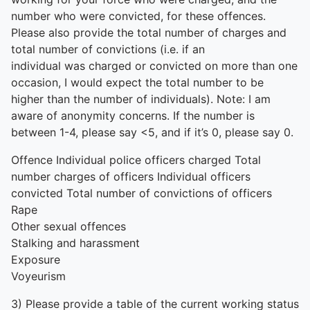
number who were convicted, for these offences.
Please also provide the total number of charges and
total number of convictions (i.e. if an
individual was charged or convicted on more than one
occasion, I would expect the total number to be
higher than the number of individuals). Note: I am
aware of anonymity concerns. If the number is
between 1-4, please say <5, and if it’s 0, please say 0.
Offence Individual police officers charged Total
number charges of officers Individual officers
convicted Total number of convictions of officers
Rape
Other sexual offences
Stalking and harassment
Exposure
Voyeurism
3) Please provide a table of the current working status