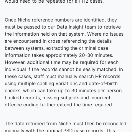
To quickly exit this site, press the Escape key or use this
would need to be repeated for all 112 cases.
Once Niche reference numbers are identified, they
must be passed to our Data Insight team to retrieve
the information held on that system. Where no issues
are encountered in cross referencing the details
between systems, extracting the criminal case
information takes approximately 20–30 minutes.
However, additional time may be required for each
individual if the records cannot be easily matched. In
these cases, staff must manually search HR records
using multiple spelling variations and date‑of‑birth
checks, which can take up to 30 minutes per person.
Locked records, missing subjects and incorrect
offence coding further extend the time required.
The data returned from Niche must then be reconciled
manually with the original PSD case records. This