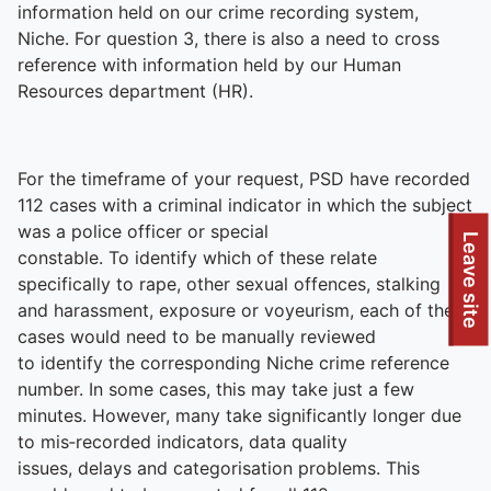
information held on our crime recording system,
Niche. For question 3, there is also a need to cross
reference with information held by our Human
Resources department (HR).
For the timeframe of your request, PSD have recorded
112 cases with a criminal indicator in which the subject
was a police officer or special
Leave site
constable. To identify which of these relate
specifically to rape, other sexual offences, stalking
and harassment, exposure or voyeurism, each of these
cases would need to be manually reviewed
to identify the corresponding Niche crime reference
number. In some cases, this may take just a few
minutes. However, many take significantly longer due
to mis‑recorded indicators, data quality
issues, delays and categorisation problems. This