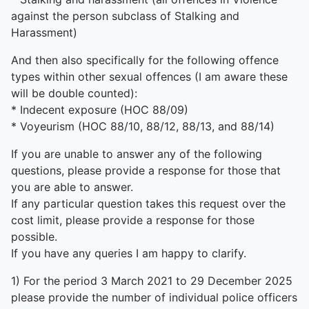
against the person subclass of Stalking and
Harassment)
And then also specifically for the following offence
types within other sexual offences (I am aware these
will be double counted):
* Indecent exposure (HOC 88/09)
* Voyeurism (HOC 88/10, 88/12, 88/13, and 88/14)
If you are unable to answer any of the following
questions, please provide a response for those that
you are able to answer.
If any particular question takes this request over the
cost limit, please provide a response for those
possible.
If you have any queries I am happy to clarify.
1) For the period 3 March 2021 to 29 December 2025
please provide the number of individual police officers