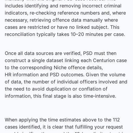
includes identifying and removing incorrect criminal
indicators, re‑checking reference numbers and, where
necessary, retrieving offence data manually where
cases are restricted or have no linked subject. This
reconciliation typically takes 10–20 minutes per case.
Once all data sources are verified, PSD must then
construct a single dataset linking each Centurion case
to the corresponding Niche offence details,
HR information and PSD outcomes. Given the volume
of data, the number of individual officers involved and
the need to avoid duplication or conflation of
information, this final stage is also time‑intensive.
When applying the time estimates above to the 112
cases identified, it is clear that fulfilling your request