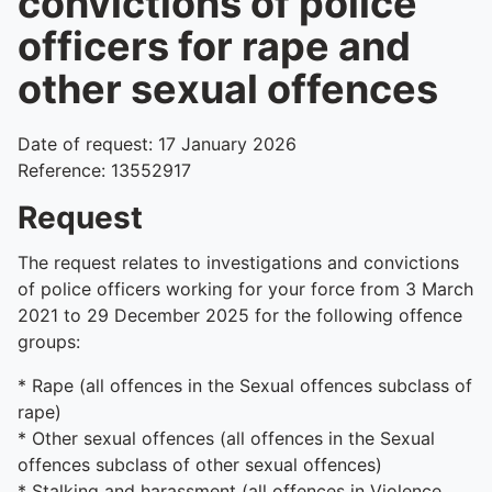
convictions of police
officers for rape and
other sexual offences
Date of request: 17 January 2026
Reference: 13552917
Request
The request relates to investigations and convictions
of police officers working for your force from 3 March
2021 to 29 December 2025 for the following offence
groups:
* Rape (all offences in the Sexual offences subclass of
rape)
* Other sexual offences (all offences in the Sexual
offences subclass of other sexual offences)
* Stalking and harassment (all offences in Violence