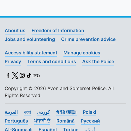
About us
Freedom of Information
Jobs and volunteering
Crime prevention advice
Accessibility statement
Manage cookies
Privacy
Terms and conditions
Ask the Police
Facebook
X (Twitter)
Instagram
TikTok
BSL
Copyright © 2026 Avon and Somerset Police. All
Rights Reserved.
العربية
বাংলা
کوردی
华语/華語
Polski
Português
ਪੰਜਾਬੀ ਦੇ
Română
Pусский
Af-Soomaali
Español
Türkçe
اُردُو