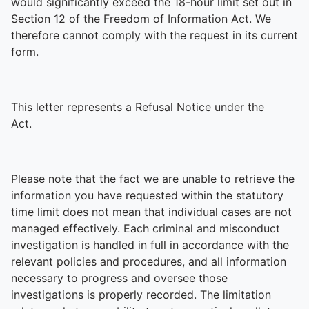
would significantly exceed the 18-hour limit set out in
Section 12 of the Freedom of Information Act. We
therefore cannot comply with the request in its current
form.
This letter represents a Refusal Notice under the
Act.
Please note that the fact we are unable to retrieve the
information you have requested within the statutory
time limit does not mean that individual cases are not
managed effectively. Each criminal and misconduct
investigation is handled in full in accordance with the
relevant policies and procedures, and all information
necessary to progress and oversee those
investigations is properly recorded. The limitation