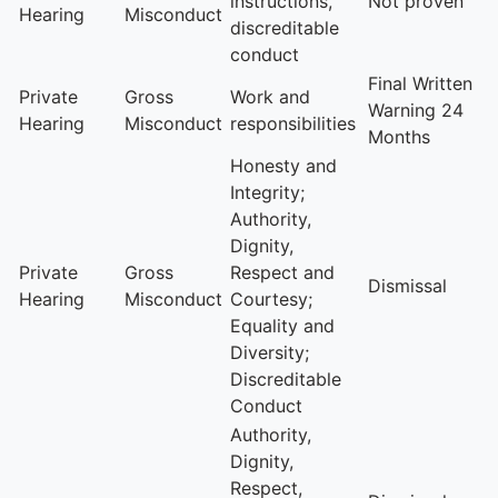
instructions,
Not proven
Hearing
Misconduct
discreditable
conduct
Final Written
Private
Gross
Work and
Warning 24
Hearing
Misconduct
responsibilities
Months
Honesty and
Integrity;
Authority,
Dignity,
Private
Gross
Respect and
Dismissal
Hearing
Misconduct
Courtesy;
Equality and
Diversity;
Discreditable
Conduct
Authority,
Dignity,
Respect,