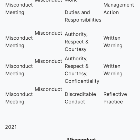
Misconduct
Management
Meeting
Duties and
Action
Responsibilities
Misconduct
Authority,
Misconduct
Written
Respect &
Meeting
Warning
Courtesy
Authority,
Misconduct
Misconduct
Respect &
Written
Meeting
Courtesy,
Warning
Confidentiality
Misconduct
Misconduct
Discreditable
Reflective
Meeting
Conduct
Practice
2021
Misconduct