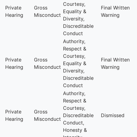
Courtesy,
Private
Gross
Final Written
Equality &
Hearing
Misconduct
Warning
Diversity,
Discreditable
Conduct
Authority,
Respect &
Courtesy,
Private
Gross
Final Written
Equality &
Hearing
Misconduct
Warning
Diversity,
Discreditable
Conduct
Authority,
Respect &
Courtesy,
Private
Gross
Discreditable
Dismissed
Hearing
Misconduct
Conduct,
Honesty &