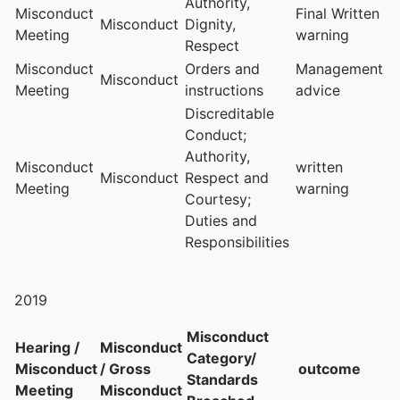
Authority,
Misconduct
Final Written
Misconduct
Dignity,
Meeting
warning
Respect
Misconduct
Orders and
Management
Misconduct
Meeting
instructions
advice
Discreditable
Conduct;
Authority,
Misconduct
written
Misconduct
Respect and
Meeting
warning
Courtesy;
Duties and
Responsibilities
2019
Misconduct
Hearing /
Misconduct
Category/
Misconduct
/ Gross
outcome
Standards
Meeting
Misconduct