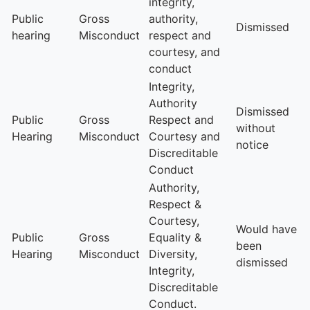
integrity,
Public
Gross
authority,
Dismissed
hearing
Misconduct
respect and
courtesy, and
conduct
Integrity,
Authority
Dismissed
Public
Gross
Respect and
without
Hearing
Misconduct
Courtesy and
notice
Discreditable
Conduct
Authority,
Respect &
Courtesy,
Would have
Public
Gross
Equality &
been
Hearing
Misconduct
Diversity,
dismissed
Integrity,
Discreditable
Conduct.