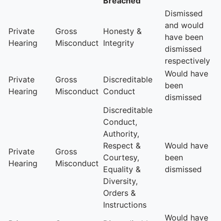
Breached
Dismissed
and would
Private
Gross
Honesty &
have been
Hearing
Misconduct
Integrity
dismissed
respectively
Would have
Private
Gross
Discreditable
been
Hearing
Misconduct
Conduct
dismissed
Discreditable
Conduct,
Authority,
Respect &
Would have
Private
Gross
Courtesy,
been
Hearing
Misconduct
Equality &
dismissed
Diversity,
Orders &
Instructions
Would have