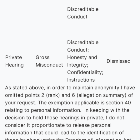
Discreditable
Conduct
Discreditable
Conduct;
Private
Gross
Honesty and
Dismissed
Hearing
Misconduct
Integrity;
Confidentiality;
Instructions
As stated above, in order to maintain anonymity I have
omitted points 2 (rank) and 6 (allegation summary) of
your request. The exemption applicable is section 40
relating to personal information. In keeping with the
decision to hold those hearings in private, I do not
consider it proportionate to release personal
information that could lead to the identification of