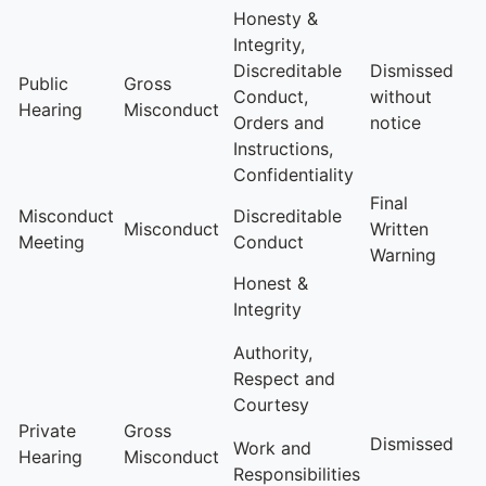
Honesty &
Integrity,
Discreditable
Dismissed
Public
Gross
Conduct,
without
Hearing
Misconduct
Orders and
notice
Instructions,
Confidentiality
Final
Misconduct
Discreditable
Misconduct
Written
Meeting
Conduct
Warning
Honest &
Integrity
Authority,
Respect and
Courtesy
Private
Gross
Dismissed
Work and
Hearing
Misconduct
Responsibilities