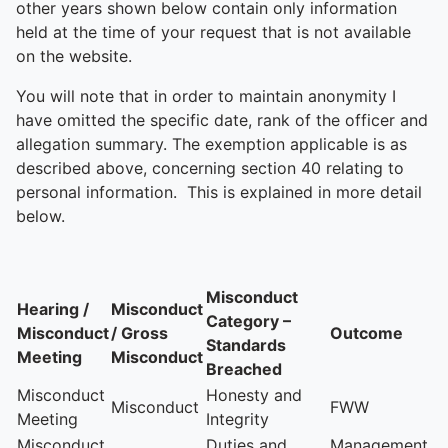
other years shown below contain only information
held at the time of your request that is not available
on the website.
You will note that in order to maintain anonymity I
have omitted the specific date, rank of the officer and
allegation summary. The exemption applicable is as
described above, concerning section 40 relating to
personal information. This is explained in more detail
below.
Misconduct
Hearing /
Misconduct
Category –
Misconduct
/ Gross
Outcome
Standards
Meeting
Misconduct
Breached
Misconduct
Honesty and
Misconduct
FWW
Meeting
Integrity
Misconduct
Duties and
Management