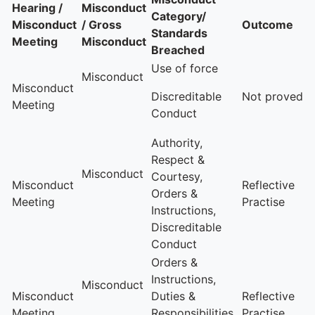
Hearing /
Misconduct
Category/
Misconduct
/ Gross
Outcome
Standards
Meeting
Misconduct
Breached
Use of force
Misconduct
Misconduct
Discreditable
Not proved
Meeting
Conduct
Authority,
Respect &
Misconduct
Courtesy,
Misconduct
Reflective
Orders &
Meeting
Practise
Instructions,
Discreditable
Conduct
Orders &
Instructions,
Misconduct
Misconduct
Duties &
Reflective
Meeting
Responsibilities,
Practise