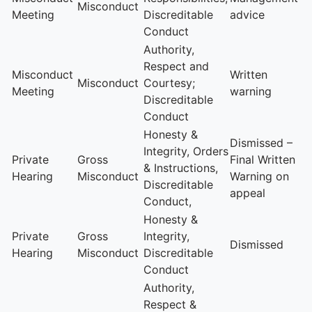
Misconduct
Meeting
Discreditable
advice
Conduct
Authority,
Respect and
Misconduct
Written
Misconduct
Courtesy;
Meeting
warning
Discreditable
Conduct
Honesty &
Dismissed –
Integrity, Orders
Private
Gross
Final Written
& Instructions,
Hearing
Misconduct
Warning on
Discreditable
appeal
Conduct,
Honesty &
Private
Gross
Integrity,
Dismissed
Hearing
Misconduct
Discreditable
Conduct
Authority,
Respect &