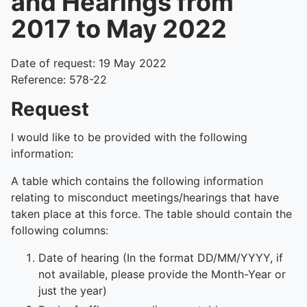
and Hearings from
2017 to May 2022
Date of request: 19 May 2022
Reference: 578-22
Request
I would like to be provided with the following
information:
A table which contains the following information
relating to misconduct meetings/hearings that have
taken place at this force. The table should contain the
following columns:
Date of hearing (In the format DD/MM/YYYY, if
not available, please provide the Month-Year or
just the year)