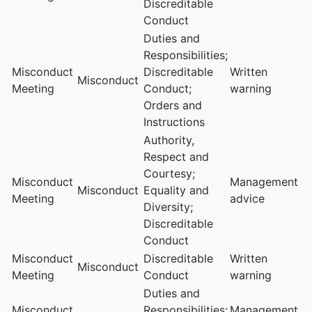
Discreditable
Conduct
Duties and
Responsibilities;
Misconduct
Discreditable
Written
Misconduct
Meeting
Conduct;
warning
Orders and
Instructions
Authority,
Respect and
Courtesy;
Misconduct
Management
Misconduct
Equality and
Meeting
advice
Diversity;
Discreditable
Conduct
Misconduct
Discreditable
Written
Misconduct
Meeting
Conduct
warning
Duties and
Misconduct
Responsibilities;
Management