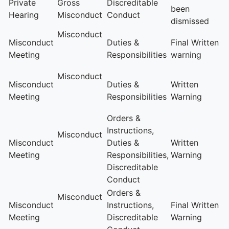
Private
Gross
Discreditable
been
Hearing
Misconduct
Conduct
dismissed
Misconduct
Misconduct
Duties &
Final Written
Meeting
Responsibilities
warning
Misconduct
Misconduct
Duties &
Written
Meeting
Responsibilities
Warning
Orders &
Instructions,
Misconduct
Misconduct
Duties &
Written
Meeting
Responsibilities,
Warning
Discreditable
Conduct
Orders &
Misconduct
Misconduct
Instructions,
Final Written
Meeting
Discreditable
Warning