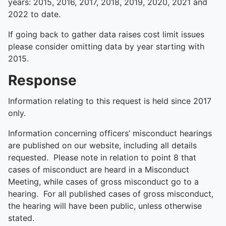
years: 2015, 2016, 2017, 2018, 2019, 2020, 2021 and
2022 to date.
If going back to gather data raises cost limit issues
please consider omitting data by year starting with
2015.
Response
Information relating to this request is held since 2017
only.
Information concerning officers’ misconduct hearings
are published on our website, including all details
requested. Please note in relation to point 8 that
cases of misconduct are heard in a Misconduct
Meeting, while cases of gross misconduct go to a
hearing. For all published cases of gross misconduct,
the hearing will have been public, unless otherwise
stated.