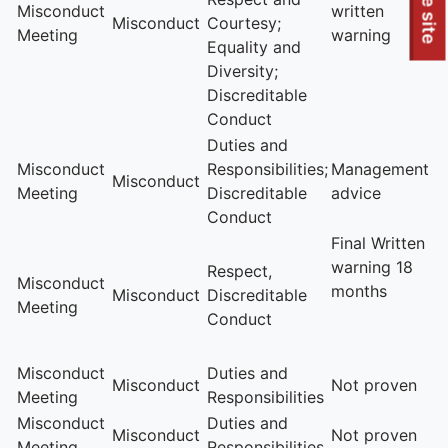
To quickly exit this site, press the Escape key or use this
Leave site
Misconduct
written
Misconduct
Courtesy;
Meeting
warning
Equality and
Diversity;
Discreditable
Conduct
Duties and
Misconduct
Responsibilities;
Management
Misconduct
Meeting
Discreditable
advice
Conduct
Final Written
warning 18
Respect,
Misconduct
months
Misconduct
Discreditable
Meeting
Conduct
Misconduct
Duties and
Misconduct
Not proven
Meeting
Responsibilities
Misconduct
Duties and
Misconduct
Not proven
Meeting
Responsibilities