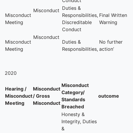
Conduct
Duties &
Misconduct
Misconduct
Responsibilities,
Final Written
Meeting
Discreditable
Warning
Conduct
Misconduct
Misconduct
Duties &
No further
Meeting
Responsibilities,
action’
2020
Misconduct
Hearing /
Misconduct
Category/
Misconduct
/ Gross
outcome
Standards
Meeting
Misconduct
Breached
Honesty &
Integrity, Duties
&