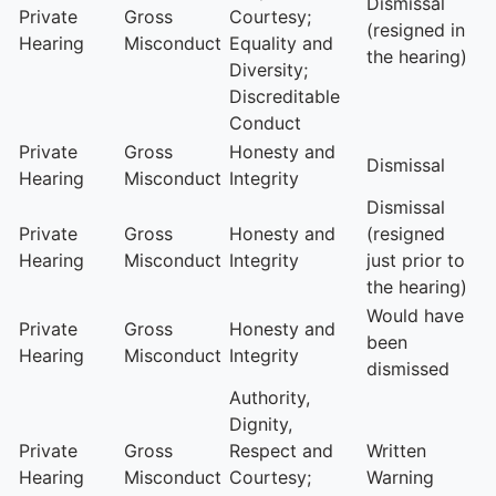
Dismissal
Private
Gross
Courtesy;
(resigned in
Hearing
Misconduct
Equality and
the hearing)
Diversity;
Discreditable
Conduct
Private
Gross
Honesty and
Dismissal
Hearing
Misconduct
Integrity
Dismissal
Private
Gross
Honesty and
(resigned
Hearing
Misconduct
Integrity
just prior to
the hearing)
Would have
Private
Gross
Honesty and
been
Hearing
Misconduct
Integrity
dismissed
Authority,
Dignity,
Private
Gross
Respect and
Written
Hearing
Misconduct
Courtesy;
Warning