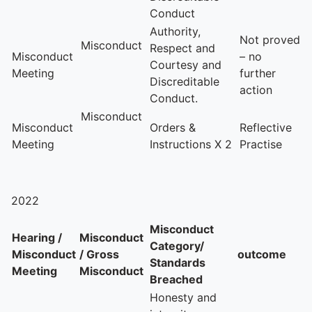
Conduct
Authority,
Not proved
Misconduct
Respect and
Misconduct
– no
Courtesy and
Meeting
further
Discreditable
action
Conduct.
Misconduct
Misconduct
Orders &
Reflective
Meeting
Instructions X 2
Practise
2022
Misconduct
Hearing /
Misconduct
Category/
Misconduct
/ Gross
outcome
Standards
Meeting
Misconduct
Breached
Honesty and