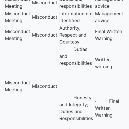
Misconduct
Meeting
responsibilities
advice
Misconduct
Information not
Management
Misconduct
Meeting
identified
advice
Authority,
Misconduct
Final Written
Misconduct
Respect and
Meeting
Warning
Courtesy
· Duties
·
and
Written
responsibilities
warning
Misconduct
Misconduct
Meeting
· Honesty
· Final
and Integrity;
Written
Duties and
Warning
Responsibilities