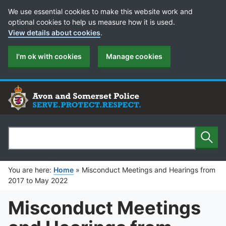
Cookie Preferences
We use essential cookies to make this website work and
optional cookies to help us measure how it is used.
View details about cookies
.
I'm ok with cookies
Manage cookies
Sear
Search
You are here:
Home
»
Misconduct Meetings and Hearings from
2017 to May 2022
Misconduct Meetings