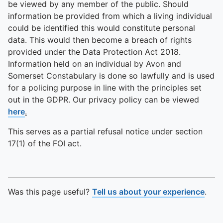
be viewed by any member of the public. Should
information be provided from which a living individual
could be identified this would constitute personal
data. This would then become a breach of rights
provided under the Data Protection Act 2018.
Information held on an individual by Avon and
Somerset Constabulary is done so lawfully and is used
for a policing purpose in line with the principles set
out in the GDPR. Our privacy policy can be viewed
here
.
This serves as a partial refusal notice under section
17(1) of the FOI act.
Was this page useful?
Tell us about your experience
.