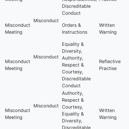
Discreditable
Conduct
Misconduct
Misconduct
Orders &
Written
Meeting
Instructions
Warning
Equality &
Diversity,
Misconduct
Authority,
Misconduct
Reflective
Respect &
Meeting
Practise
Courtesy,
Discreditable
Conduct
Authority,
Respect &
Misconduct
Courtesy,
Misconduct
Written
Equality &
Meeting
Warning
Diversity,
Discreditable