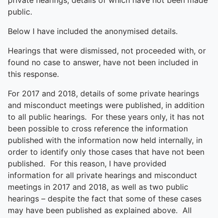
private hearings, details of which have not been made
public.
Below I have included the anonymised details.
Hearings that were dismissed, not proceeded with, or
found no case to answer, have not been included in
this response.
For 2017 and 2018, details of some private hearings
and misconduct meetings were published, in addition
to all public hearings. For these years only, it has not
been possible to cross reference the information
published with the information now held internally, in
order to identify only those cases that have not been
published. For this reason, I have provided
information for all private hearings and misconduct
meetings in 2017 and 2018, as well as two public
hearings – despite the fact that some of these cases
may have been published as explained above. All