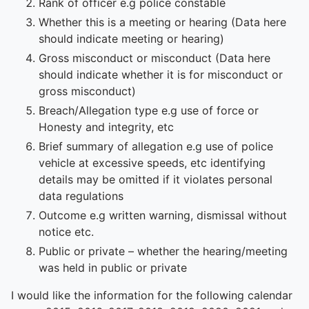
Rank of officer e.g police constable
Whether this is a meeting or hearing (Data here
should indicate meeting or hearing)
Gross misconduct or misconduct (Data here
should indicate whether it is for misconduct or
gross misconduct)
Breach/Allegation type e.g use of force or
Honesty and integrity, etc
Brief summary of allegation e.g use of police
vehicle at excessive speeds, etc identifying
details may be omitted if it violates personal
data regulations
Outcome e.g written warning, dismissal without
notice etc.
Public or private – whether the hearing/meeting
was held in public or private
I would like the information for the following calendar