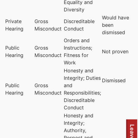
Equality and
Diversity
Would have
Private
Gross
Discreditable
been
Hearing
Misconduct
Conduct
dismissed
Orders and
Public
Gross
Instructions;
Not proven
Hearing
Misconduct
Fitness for
Work
Honesty and
Integrity; Duties
Dismissed
Public
Gross
and
Hearing
Misconduct
Responsibilities;
Discreditable
Conduct
Honesty and
Integrity;
Authority,
Respect and