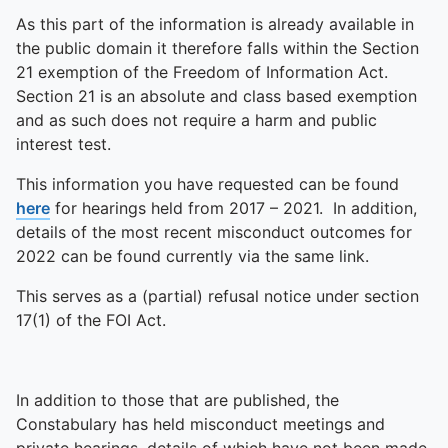
As this part of the information is already available in
the public domain it therefore falls within the Section
21 exemption of the Freedom of Information Act.
Section 21 is an absolute and class based exemption
and as such does not require a harm and public
interest test.
This information you have requested can be found
here
for hearings held from 2017 – 2021. In addition,
details of the most recent misconduct outcomes for
2022 can be found currently via the same link.
This serves as a (partial) refusal notice under section
17(1) of the FOI Act.
In addition to those that are published, the
Constabulary has held misconduct meetings and