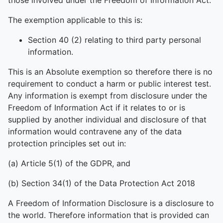
those involved under the Freedom of Information Act.
The exemption applicable to this is:
Section 40 (2) relating to third party personal
information.
This is an Absolute exemption so therefore there is no
requirement to conduct a harm or public interest test.
Any information is exempt from disclosure under the
Freedom of Information Act if it relates to or is
supplied by another individual and disclosure of that
information would contravene any of the data
protection principles set out in:
(a) Article 5(1) of the GDPR, and
(b) Section 34(1) of the Data Protection Act 2018
A Freedom of Information Disclosure is a disclosure to
the world. Therefore information that is provided can