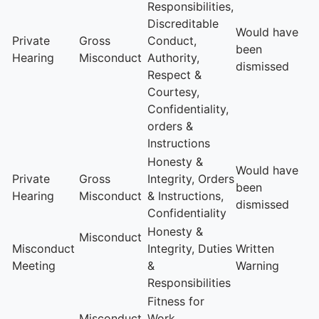
Responsibilities,
Discreditable
Would have
Private
Gross
Conduct,
been
Hearing
Misconduct
Authority,
dismissed
Respect &
Courtesy,
Confidentiality,
orders &
Instructions
Honesty &
Would have
Private
Gross
Integrity, Orders
been
Hearing
Misconduct
& Instructions,
dismissed
Confidentiality
Honesty &
Misconduct
Misconduct
Integrity, Duties
Written
Meeting
&
Warning
Responsibilities
Fitness for
Misconduct
Work