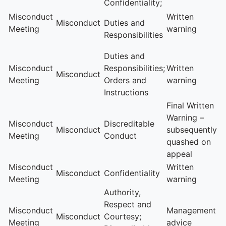
Confidentiality;
Misconduct
Written
Misconduct
Duties and
Meeting
warning
Responsibilities
Duties and
Misconduct
Responsibilities;
Written
Misconduct
Meeting
Orders and
warning
Instructions
Final Written
Warning –
Misconduct
Discreditable
Misconduct
subsequently
Meeting
Conduct
quashed on
appeal
Misconduct
Written
Misconduct
Confidentiality
Meeting
warning
Authority,
Respect and
Misconduct
Management
Misconduct
Courtesy;
Meeting
advice