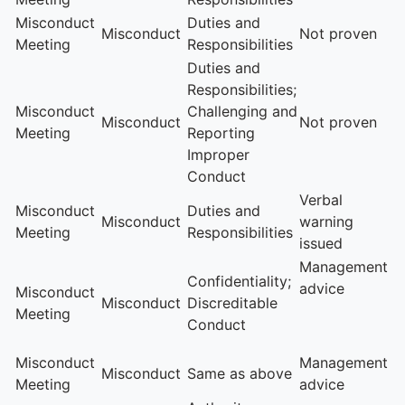
Misconduct
Duties and
Misconduct
Not proven
Meeting
Responsibilities
Duties and
Responsibilities;
Misconduct
Challenging and
Misconduct
Not proven
Meeting
Reporting
Improper
Conduct
Verbal
Misconduct
Duties and
Misconduct
warning
Meeting
Responsibilities
issued
Management
Confidentiality;
advice
Misconduct
Misconduct
Discreditable
Meeting
Conduct
Misconduct
Management
Misconduct
Same as above
Meeting
advice