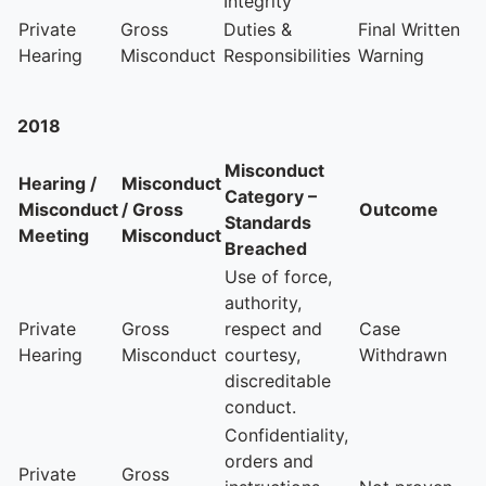
Integrity
Private
Gross
Duties &
Final Written
Hearing
Misconduct
Responsibilities
Warning
2018
Misconduct
Hearing /
Misconduct
Category –
Misconduct
/ Gross
Outcome
Standards
Meeting
Misconduct
Breached
Use of force,
authority,
Private
Gross
respect and
Case
Hearing
Misconduct
courtesy,
Withdrawn
discreditable
conduct.
Confidentiality,
orders and
Private
Gross